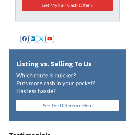
Facebook
LinkedIn
Twitter
YouTube
Listing vs. Selling To Us
Which route is quicker?
Puts more cash in your pocket?
Has less hassle?
See The Difference Here