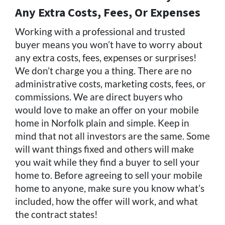
Any Extra Costs, Fees, Or Expenses
Working with a professional and trusted
buyer means you won’t have to worry about
any extra costs, fees, expenses or surprises!
We don’t charge you a thing. There are no
administrative costs, marketing costs, fees, or
commissions. We are direct buyers who
would love to make an offer on your mobile
home in Norfolk plain and simple. Keep in
mind that not all investors are the same. Some
will want things fixed and others will make
you wait while they find a buyer to sell your
home to. Before agreeing to sell your mobile
home to anyone, make sure you know what’s
included, how the offer will work, and what
the contract states!