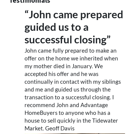
Testimonials
“John came prepared
guided us to a
successful closing”
John came fully prepared to make an
offer on the home we inherited when
my mother died in January. We
accepted his offer and he was
continually in contact with my siblings
and me and guided us through the
transaction to a successful closing. I
recommend John and Advantage
HomeBuyers to anyone who has a
house to sell quickly in the Tidewater
Market. Geoff Davis