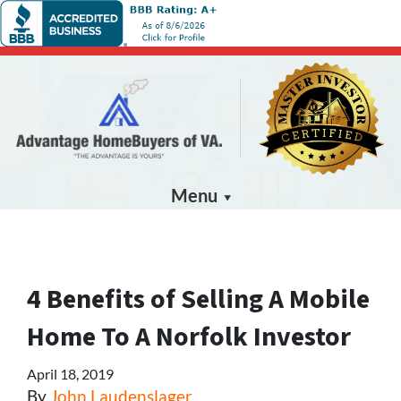
Menu
4 Benefits of Selling A Mobile
Home To A Norfolk Investor
April 18, 2019
By
John Laudenslager