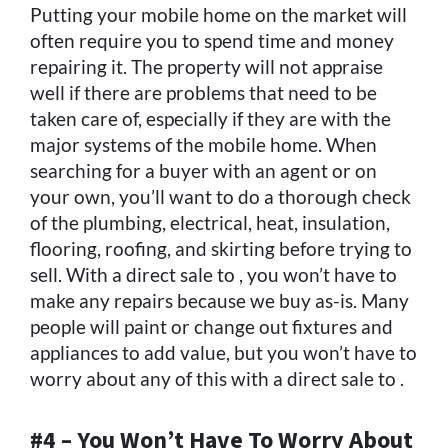
Putting your mobile home on the market will
often require you to spend time and money
repairing it. The property will not appraise
well if there are problems that need to be
taken care of, especially if they are with the
major systems of the mobile home. When
searching for a buyer with an agent or on
your own, you’ll want to do a thorough check
of the plumbing, electrical, heat, insulation,
flooring, roofing, and skirting before trying to
sell. With a direct sale to , you won’t have to
make any repairs because we buy as-is. Many
people will paint or change out fixtures and
appliances to add value, but you won’t have to
worry about any of this with a direct sale to .
#4 – You Won’t Have To Worry About