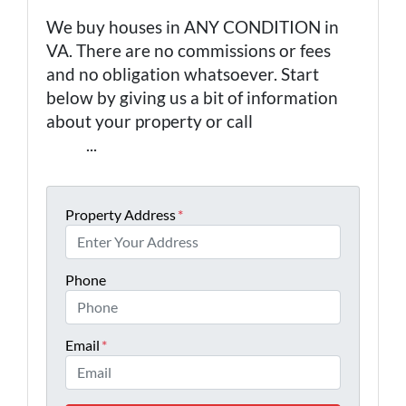
We buy houses in ANY CONDITION in
VA. There are no commissions or fees
and no obligation whatsoever. Start
below by giving us a bit of information
about your property or call
(757) 324-
0443
...
Property Address
*
Phone
Email
*