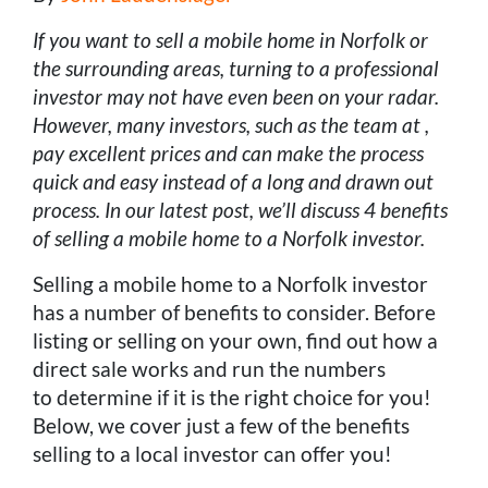
If you want to sell a mobile home in Norfolk or
the surrounding areas, turning to a professional
investor may not have even been on your radar.
However, many investors, such as the team at ,
pay excellent prices and can make the process
quick and easy instead of a long and drawn out
process. In our latest post, we’ll discuss 4 benefits
of selling a mobile home to a Norfolk investor.
Selling a mobile home to a Norfolk investor
has a number of benefits to consider. Before
listing or selling on your own, find out how a
direct sale works and run the numbers
to determine if it is the right choice for you!
Below, we cover just a few of the benefits
selling to a local investor can offer you!