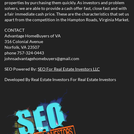
properties by purchasing them quickly. As investors and problem
solvers, we are able to provide a cash offer fast, close fast and with
a fair immediate cash price. These are the characteristics that set us
apart from the competition in the Hampton Roads, Virginia Market.
CONTACT
Advantage HomeBuyers of VA
316 Colonial Avenue
Norfolk, VA 23507
phone
757-324-0443
johnsadvantagehomebuyers@gmail.com
SEO Powered By:
SEO For Real Estate Investors LLC
Developed By Real Estate Investors For Real Estate Investors