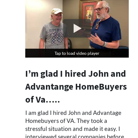
Tap to load video player
Tap to load video player
I’m glad I hired John and
Advantange HomeBuyers
of Va…..
I am glad I hired John and Advantage
Homebuyers of VA. They took a
stressful situation and made it easy. I
interviewed several companies before