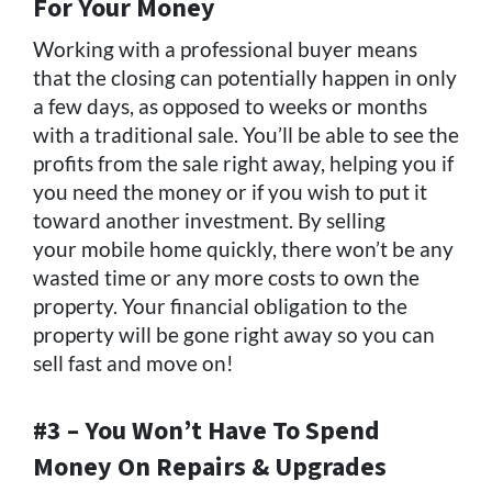
For Your Money
Working with a professional buyer means
that the closing can potentially happen in only
a few days, as opposed to weeks or months
with a traditional sale. You’ll be able to see the
profits from the sale right away, helping you if
you need the money or if you wish to put it
toward another investment. By selling
your mobile home quickly, there won’t be any
wasted time or any more costs to own the
property. Your financial obligation to the
property will be gone right away so you can
sell fast and move on!
#3 – You Won’t Have To Spend
Money On Repairs & Upgrades