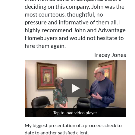
deciding on this company. John was the
most courteous, thoughtful, no
pressure and informative of them all. I
highly recommend John and Advantage
Homebuyers and would not hesitate to
hire them again.
Tracey Jones
Tap to load video player
Tap to load video player
My biggest presentation of a proceeds check to
date to another satisfied client.