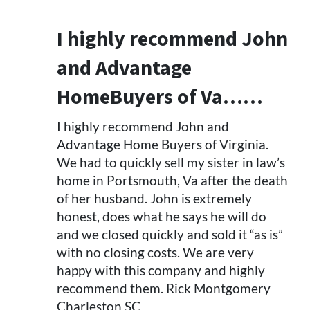
I highly recommend John
and Advantage
HomeBuyers of Va……
I highly recommend John and
Advantage Home Buyers of Virginia.
We had to quickly sell my sister in law’s
home in Portsmouth, Va after the death
of her husband. John is extremely
honest, does what he says he will do
and we closed quickly and sold it “as is”
with no closing costs. We are very
happy with this company and highly
recommend them. Rick Montgomery
Charleston SC