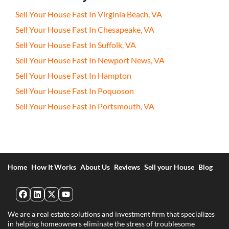
Sell Your House Fast In Virginia Beach, VA
Sell Your House Fast In Chesapeake, VA
Sell Your House Fast In Suffolk, VA
Sell Your House Fast In Newport News, VA
Sell Your House Fast In Hampton
Sell Your House Fast In Poquoson
Sell Your House Fast In Portsmouth, VA
Home
How It Works
About Us
Reviews
Sell your House
Blog
Facebook
LinkedIn
Twitter
YouTube
We are a real estate solutions and investment firm that specializes
in helping homeowners eliminate the stress of troublesome