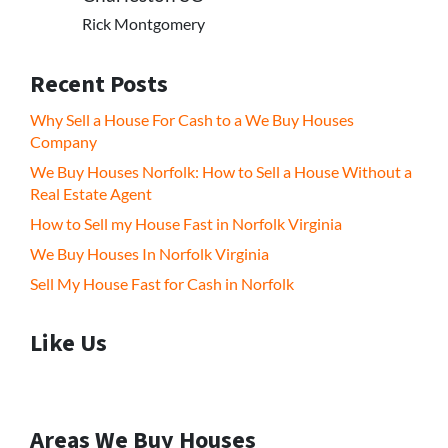
Rick Montgomery
Recent Posts
Why Sell a House For Cash to a We Buy Houses
Company
We Buy Houses Norfolk: How to Sell a House Without a
Real Estate Agent
How to Sell my House Fast in Norfolk Virginia
We Buy Houses In Norfolk Virginia
Sell My House Fast for Cash in Norfolk
Like Us
Areas We Buy Houses