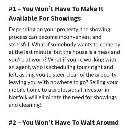
#1 – You Won’t Have To Make It
Available For Showings
Depending on your property, the showing
process can become inconvenient and
stressful. What if somebody wants to come by
at the last minute, but the house is a mess and
you’re at work? What if you’re working with
an agent, who is scheduling tours right and
left, asking you to steer clear of the property,
leaving you with nowhere to go? Selling your
mobile home to a professional investor in
Norfolk will eliminate the need for showings
and cleaning!
#2 – You Won’t Have To Wait Around