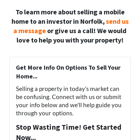
To learn more about selling a mobile
home to an investor in Norfolk,
send us
a message
or give us a call! We would
love to help you with your property!
(757) 324-0443
Get More Info On Options To Sell Your
Home...
Selling a property in today's market can
be confusing. Connect with us or submit
your info below and we'll help guide you
through your options.
Stop Wasting Time! Get Started
Now...