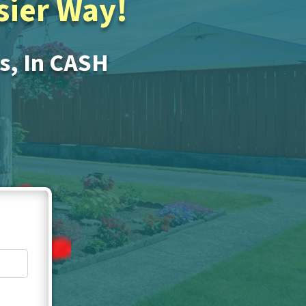
asier Way!
Is, In CASH