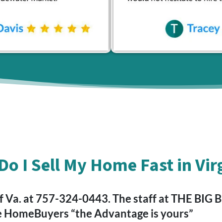
o I Sell My Home Fast in Vir
a. at 757-324-0443. The staff at THE BIG BLU
e HomeBuyers “the Advantage is yours”