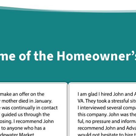
me of the Homeowner’