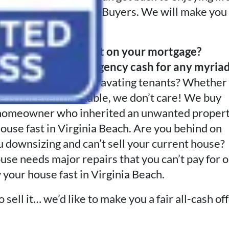
ern to Advantage HomeBuyers. We will make you
tial meeting.
 divorced? Delinquent on your mortgage?
gements?
Need emergency cash for any myria
f putting up with aggravating tenants? Whether
ouse is not even habitable, we don’t care! We buy
e a homeowner who inherited an unwanted proper
ouse fast in Virginia Beach. Are you behind on
u downsizing and can’t sell your current house?
ouse needs major repairs that you can’t pay for o
 your house fast in Virginia Beach.
sell it… we’d like to make you a fair all-cash of