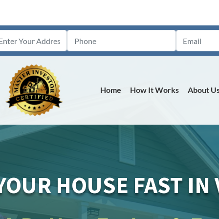
Home
How It Works
About U
YOUR HOUSE FAST IN V