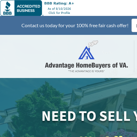
Contact us today for your 100% free fair cash offer!
NEED TO SELL 