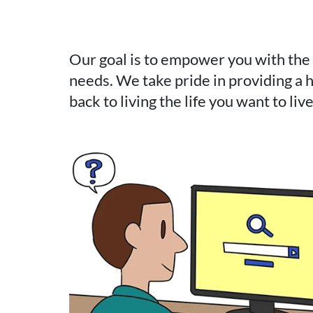
Our goal is to empower you with the
needs. We take pride in providing a h
back to living the life you want to liv