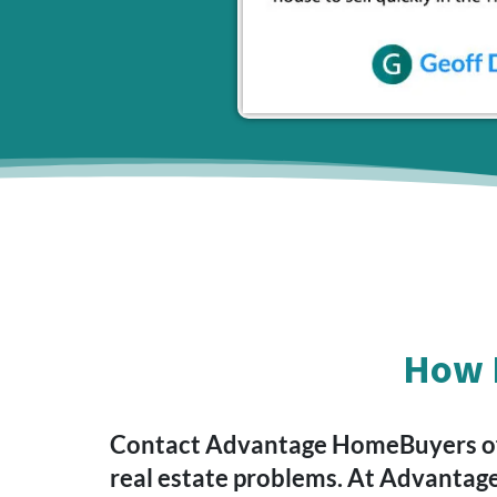
How D
Contact Advantage HomeBuyers of V
real estate problems. At Advantag