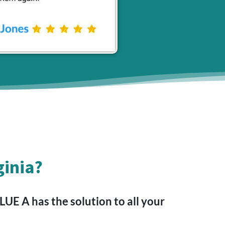
ginia?
E A has the solution to all your