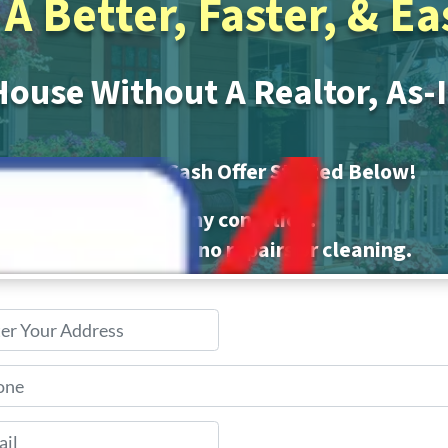
A Better, Faster, & E
House Without A Realtor, As-
No-Obligation
All Cash Offer Started Below!
We buy houses in any condition.
ors, no commissions, no repairs or cleaning.