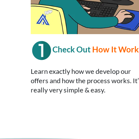
Check Out
How It Work
Learn exactly how we develop our
offers and how the process works. It
really very simple & easy.