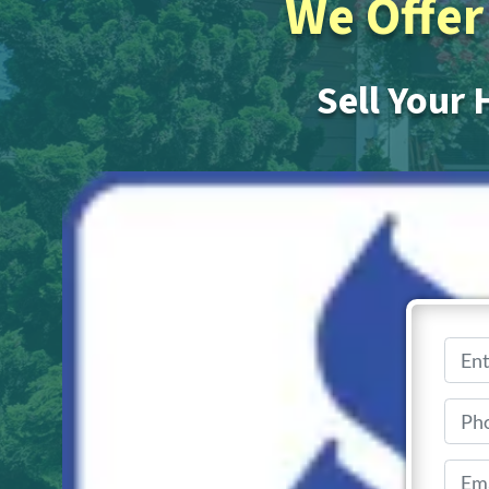
We Offer 
Sell Your 
Get Your
No realt