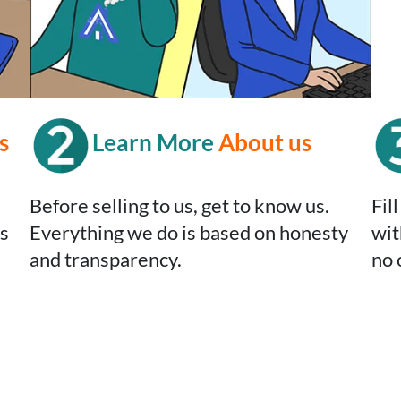
s
Learn More
About us
Before selling to us, get to know us.
Fil
’s
Everything we do is based on honesty
wit
and transparency.
no 