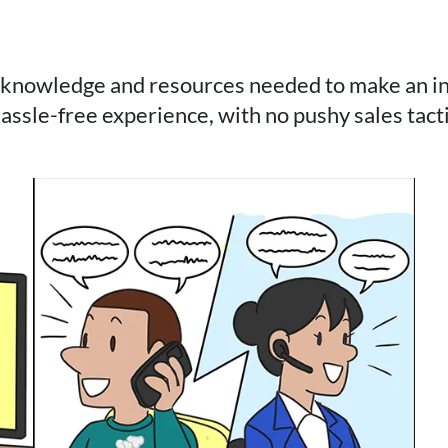
 knowledge and resources needed to make an inf
assle-free experience, with no pushy sales tacti
e