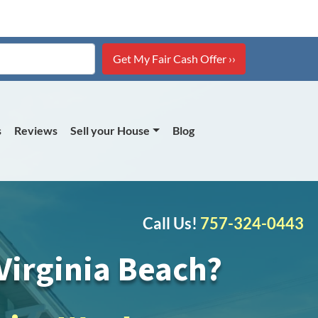
s
Reviews
Sell your House
Blog
Call Us!
757-324-0443
irginia Beach?