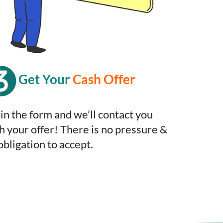
Get Your
Cash Offer
l in the form and we’ll contact you
h your offer! There is no pressure &
obligation to accept.