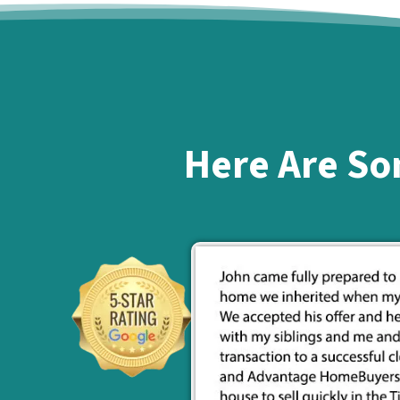
Here Are So