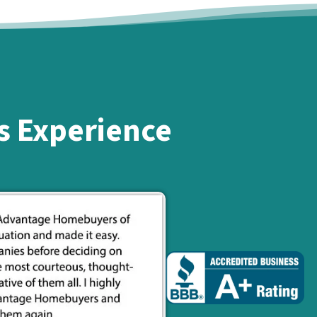
s Experience