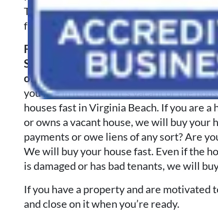
The condition of the house is of no conc
fair all-cash offer on your house at our ini
Foreclosure a possibility? Separated or
Sudden
work
transfer? Tax Liens or jud
of potential financial calamities?
Tired o
you live in it, rent it, it’s vacant or the h
houses fast in Virginia Beach. If you ar
or owns a vacant house, we will buy your h
payments or owe liens of any sort? Are yo
We will buy your house fast. Even if the h
is damaged or has bad tenants, we will buy
If you have a property and are motivated to 
and close on it when you’re ready.