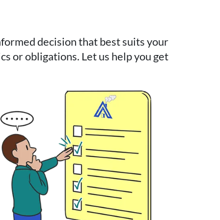
ormed decision that best suits your
cs or obligations. Let us help you get