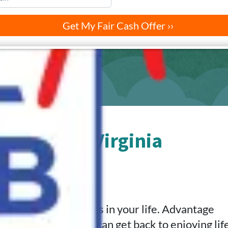
nia Beach, Virginia
ut Below
.
ifficulties and stress in your life. Advantage
ginia Beach so you can get back to enjoying life