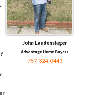
 a
d
John Laudenslager
Advantage Home Buyers
ty
757-324-0443
r
fer