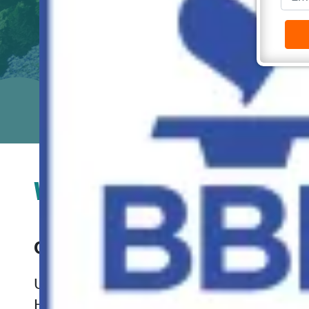
We Buy Houses In Virgi
Our Process is Simple.
Check It O
Unwanted property can create significant d
HomeBuyers will buy your house fast in Vir