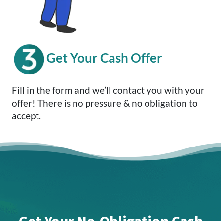
Get Your Cash Offer
Fill in the form and we’ll contact you with your
offer! There is no pressure & no obligation to
accept.