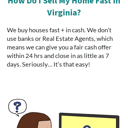
How Do I Sell My Home Fast in
Virginia?
We buy houses fast + in cash. We don’t
use banks or Real Estate Agents, which
means we can give you a fair cash offer
within 24 hrs and close in as little as 7
days. Seriously… It’s that easy!