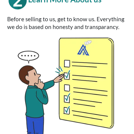
Before selling to us, get to know us. Everything
we do is based on honesty and transparancy.