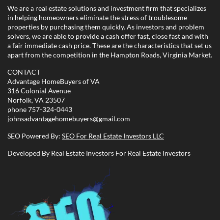
We are a real estate solutions and investment firm that specializes
in helping homeowners eliminate the stress of troublesome
properties by purchasing them quickly. As investors and problem
solvers, we are able to provide a cash offer fast, close fast and with
a fair immediate cash price. These are the characteristics that set us
apart from the competition in the Hampton Roads, Virginia Market.
CONTACT
Advantage HomeBuyers of VA
316 Colonial Avenue
Norfolk, VA 23507
phone
757-324-0443
johnsadvantagehomebuyers@gmail.com
SEO Powered By:
SEO For Real Estate Investors LLC
Developed By Real Estate Investors For Real Estate Investors