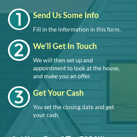
Send Us Some Info
Fill in the information in this form.
We’ll Get In Touch
We will then set up and
appointment to look at the house,
and make you an offer.
Get Your Cash
You set the closing date and get
your cash.