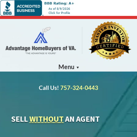
Menu
Call Us!
757-324-0443
SELL
WITHOUT
AN AGENT