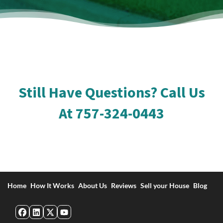
Still Have Questions? Call Us
At
757-324-0443
Home
How It Works
About Us
Reviews
Sell your House
Blog
Facebook
LinkedIn
Twitter
YouTube