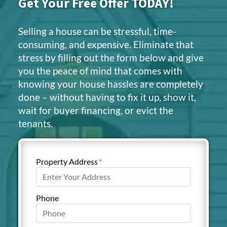
Get Your Free Offer TODAY!
Selling a house can be stressful, time-
consuming, and expensive. Eliminate that
stress by filling out the form below and give
you the peace of mind that comes with
knowing your house hassles are completely
done – without having to fix it up, show it,
wait for buyer financing, or evict the
tenants.
Property Address
*
Phone