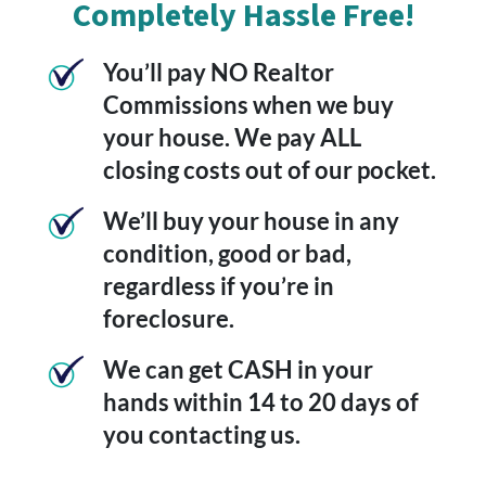
Completely Hassle Free!
You’ll pay NO Realtor
Commissions when we buy
your house. We pay ALL
closing costs out of our pocket.
We’ll buy your house in any
condition, good or bad,
regardless if you’re in
foreclosure.
We can get CASH in your
hands within 14 to 20 days of
you contacting us.