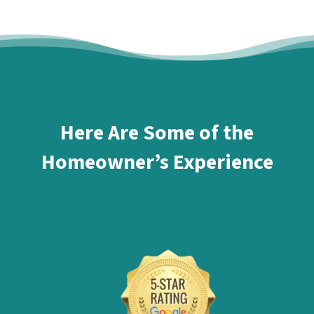
Here Are Some of the
Homeowner’s Experience