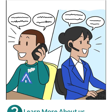
Learn More About us