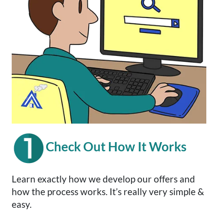
Check Out How It Works
Learn exactly how we develop our offers and
how the process works. It’s really very simple &
easy.