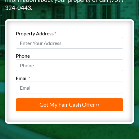
324-0443
.
Property Address
*
Phone
Email
*