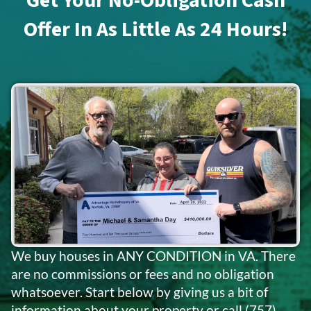
Get Your No-Obligation Cash
Offer In As Little As 24 Hours!
We buy houses in ANY CONDITION in VA. There
are no commissions or fees and no obligation
whatsoever. Start below by giving us a bit of
information about your property or call
(757)