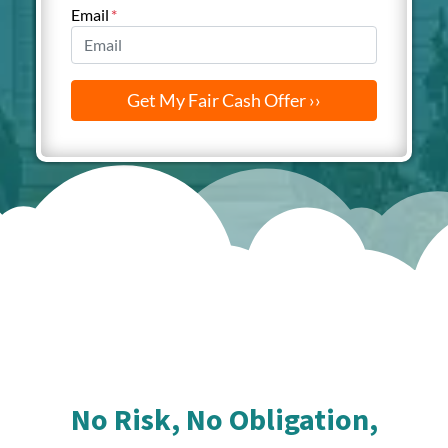
Email
*
No Risk, No Obligation,