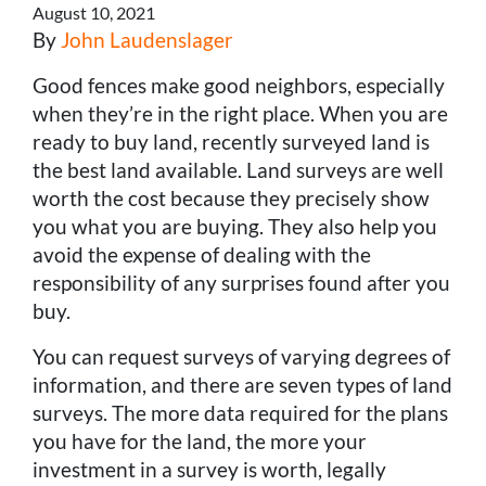
August 10, 2021
By
John Laudenslager
Good fences make good neighbors, especially
when they’re in the right place. When you are
ready to buy land, recently surveyed land is
the best land available. Land surveys are well
worth the cost because they precisely show
you what you are buying. They also help you
avoid the expense of dealing with the
responsibility of any surprises found after you
buy.
You can request surveys of varying degrees of
information, and there are seven types of land
surveys. The more data required for the plans
you have for the land, the more your
investment in a survey is worth, legally