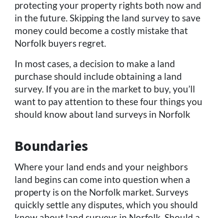
protecting your property rights both now and
in the future. Skipping the land survey to save
money could become a costly mistake that
Norfolk buyers regret.
In most cases, a decision to make a land
purchase should include obtaining a land
survey. If you are in the market to buy, you’ll
want to pay attention to these four things you
should know about land surveys in Norfolk
Boundaries
Where your land ends and your neighbors
land begins can come into question when a
property is on the Norfolk market. Surveys
quickly settle any disputes, which you should
know about land surveys in Norfolk. Should a