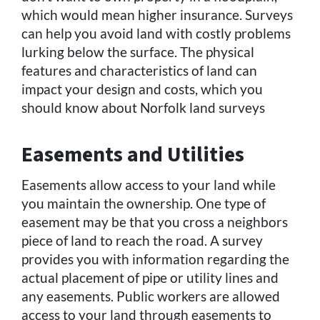
which would mean higher insurance. Surveys
can help you avoid land with costly problems
lurking below the surface. The physical
features and characteristics of land can
impact your design and costs, which you
should know about Norfolk land surveys
Easements and Utilities
Easements allow access to your land while
you maintain the ownership. One type of
easement may be that you cross a neighbors
piece of land to reach the road. A survey
provides you with information regarding the
actual placement of pipe or utility lines and
any easements. Public workers are allowed
access to your land through easements to