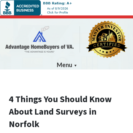
Menu
4 Things You Should Know
About Land Surveys in
Norfolk