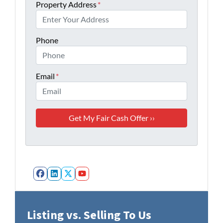
Property Address
*
Phone
Email
*
Facebook
LinkedIn
Twitter
YouTube
Listing vs. Selling To Us