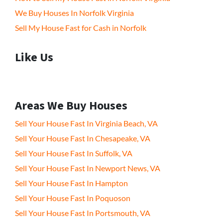
We Buy Houses In Norfolk Virginia
Sell My House Fast for Cash in Norfolk
Like Us
Areas We Buy Houses
Sell Your House Fast In Virginia Beach, VA
Sell Your House Fast In Chesapeake, VA
Sell Your House Fast In Suffolk, VA
Sell Your House Fast In Newport News, VA
Sell Your House Fast In Hampton
Sell Your House Fast In Poquoson
Sell Your House Fast In Portsmouth, VA