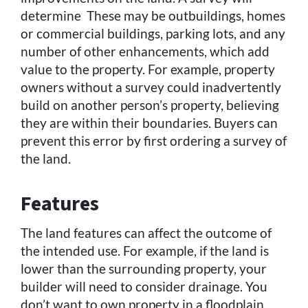
determine These may be outbuildings, homes
or commercial buildings, parking lots, and any
number of other enhancements, which add
value to the property. For example, property
owners without a survey could inadvertently
build on another person’s property, believing
they are within their boundaries. Buyers can
prevent this error by first ordering a survey of
the land.
Features
The land features can affect the outcome of
the intended use. For example, if the land is
lower than the surrounding property, your
builder will need to consider drainage. You
don’t want to own property in a floodplain,