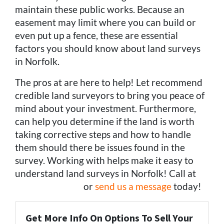
maintain these public works. Because an
easement may limit where you can build or
even put up a fence, these are essential
factors you should know about land surveys
in Norfolk.
The pros at are here to help! Let recommend
credible land surveyors to bring you peace of
mind about your investment. Furthermore,
can help you determine if the land is worth
taking corrective steps and how to handle
them should there be issues found in the
survey. Working with helps make it easy to
understand land surveys in Norfolk! Call at
(757) 324-0443
or
send us a message
today!
Get More Info On Options To Sell Your