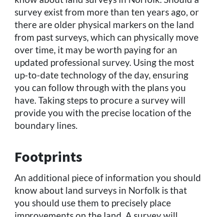
survey exist from more than ten years ago, or
there are older physical markers on the land
from past surveys, which can physically move
over time, it may be worth paying for an
updated professional survey. Using the most
up-to-date technology of the day, ensuring
you can follow through with the plans you
have. Taking steps to procure a survey will
provide you with the precise location of the
boundary lines.
Footprints
An additional piece of information you should
know about land surveys in Norfolk is that
you should use them to precisely place
improvements on the land. A survey will