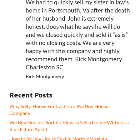
We had to quickly sell my sister in law’s
home in Portsmouth, Va after the death
of her husband. John is extremely
honest, does what he says he will do
and we closed quickly and sold it “as is”
with no closing costs. We are very
happy with this company and highly
recommend them. Rick Montgomery
Charleston SC
Rick Montgomery
Recent Posts
Why Sell a House For Cash to a We Buy Houses
Company
We Buy Houses Norfolk: How to Sell a House Without a
Real Estate Agent
How to Sell my House Fast in Norfolk Virginia