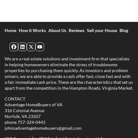
Home
How It Works
About Us
Reviews
Sell your House
Blog
Facebook
LinkedIn
Twitter
YouTube
We are a real estate solutions and investment firm that specializes
in helping homeowners eliminate the stress of troublesome
properties by purchasing them quickly. As investors and problem
solvers, we are able to provide a cash offer fast, close fast and with
a fair immediate cash price. These are the characteristics that set us
apart from the competition in the Hampton Roads, Virginia Market.
CONTACT
Advantage HomeBuyers of VA
316 Colonial Avenue
Norfolk, VA 23507
phone
757-324-0443
johnsadvantagehomebuyers@gmail.com