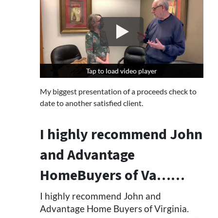
Tap to load video player
Tap to load video player
My biggest presentation of a proceeds check to
date to another satisfied client.
I highly recommend John
and Advantage
HomeBuyers of Va……
I highly recommend John and
Advantage Home Buyers of Virginia.