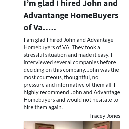
I’m glad I hired John and
Advantange HomeBuyers
of Va…..
I am glad I hired John and Advantage
Homebuyers of VA. They took a
stressful situation and made it easy. I
interviewed several companies before
deciding on this company. John was the
most courteous, thoughtful, no
pressure and informative of them all. I
highly recommend John and Advantage
Homebuyers and would not hesitate to
hire them again.
Tracey Jones