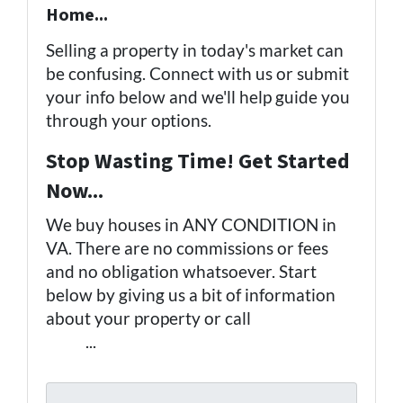
Home...
Selling a property in today's market can
be confusing. Connect with us or submit
your info below and we'll help guide you
through your options.
Stop Wasting Time! Get Started
Now...
We buy houses in ANY CONDITION in
VA. There are no commissions or fees
and no obligation whatsoever. Start
below by giving us a bit of information
about your property or call
(757) 324-
0443
...