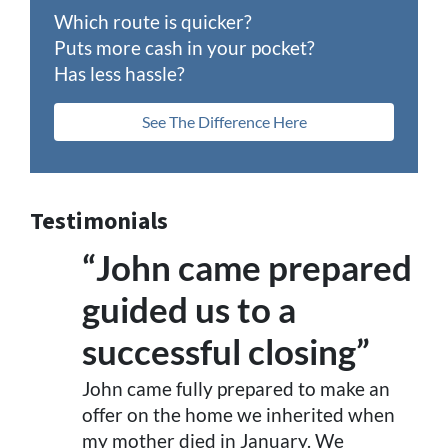
Which route is quicker?
Puts more cash in your pocket?
Has less hassle?
See The Difference Here
Testimonials
“John came prepared
guided us to a
successful closing”
John came fully prepared to make an
offer on the home we inherited when
my mother died in January. We