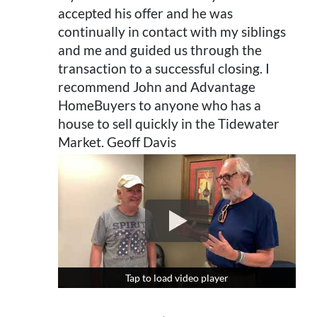
accepted his offer and he was
continually in contact with my siblings
and me and guided us through the
transaction to a successful closing. I
recommend John and Advantage
HomeBuyers to anyone who has a
house to sell quickly in the Tidewater
Market. Geoff Davis
Tap to load video player
Tap to load video player