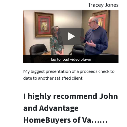
Tracey Jones
Tap to load video player
Tap to load video player
My biggest presentation of a proceeds check to
date to another satisfied client.
I highly recommend John
and Advantage
HomeBuyers of Va……