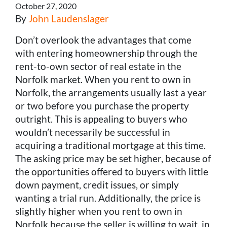
October 27, 2020
By
John Laudenslager
Don’t overlook the advantages that come
with entering homeownership through the
rent-to-own sector of real estate in the
Norfolk market. When you rent to own in
Norfolk, the arrangements usually last a year
or two before you purchase the property
outright. This is appealing to buyers who
wouldn’t necessarily be successful in
acquiring a traditional mortgage at this time.
The asking price may be set higher, because of
the opportunities offered to buyers with little
down payment, credit issues, or simply
wanting a trial run. Additionally, the price is
slightly higher when you rent to own in
Norfolk because the seller is willing to wait, in