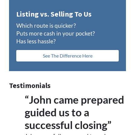
Listing vs. Selling To Us
Which route is quicker?
Puts more cash in your pocket?
Has less hassle?
See The Difference Here
Testimonials
“John came prepared
guided us to a
successful closing”