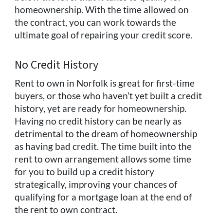
homeownership. With the time allowed on
the contract, you can work towards the
ultimate goal of repairing your credit score.
No Credit History
Rent to own in Norfolk is great for first-time
buyers, or those who haven’t yet built a credit
history, yet are ready for homeownership.
Having no credit history can be nearly as
detrimental to the dream of homeownership
as having bad credit. The time built into the
rent to own arrangement allows some time
for you to build up a credit history
strategically, improving your chances of
qualifying for a mortgage loan at the end of
the rent to own contract.