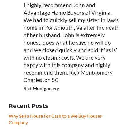
I highly recommend John and
Advantage Home Buyers of Virginia.
We had to quickly sell my sister in law’s
home in Portsmouth, Va after the death
of her husband. John is extremely
honest, does what he says he will do
and we closed quickly and sold it “as is”
with no closing costs. We are very
happy with this company and highly
recommend them. Rick Montgomery
Charleston SC
Rick Montgomery
Recent Posts
Why Sell a House For Cash to a We Buy Houses
Company