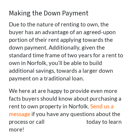
Making the Down Payment
Due to the nature of renting to own, the
buyer has an advantage of an agreed-upon
portion of their rent applying towards the
down payment. Additionally, given the
standard time frame of two years for a rent to
own in Norfolk, you’ll be able to build
additional savings, towards a larger down
payment on a traditional loan.
We here at are happy to provide even more
facts buyers should know about purchasing a
rent to own property in Norfolk.
Send us a
message
if you have any questions about the
process or call
(757) 324-0443
today to learn
more!