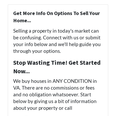
Get More Info On Options To Sell Your
Home...
Selling a property in today's market can
be confusing. Connect with us or submit
your info below and we'll help guide you
through your options.
Stop Wasting Time! Get Started
Now...
We buy houses in ANY CONDITION in
VA. There are no commissions or fees
and no obligation whatsoever. Start
below by giving us a bit of information
about your property or call
(757) 324-
0443
...