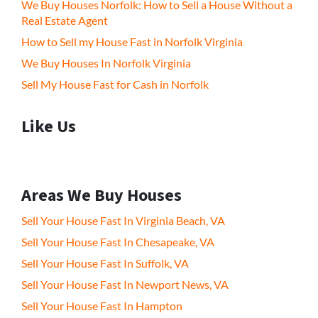
We Buy Houses Norfolk: How to Sell a House Without a
Real Estate Agent
How to Sell my House Fast in Norfolk Virginia
We Buy Houses In Norfolk Virginia
Sell My House Fast for Cash in Norfolk
Like Us
Areas We Buy Houses
Sell Your House Fast In Virginia Beach, VA
Sell Your House Fast In Chesapeake, VA
Sell Your House Fast In Suffolk, VA
Sell Your House Fast In Newport News, VA
Sell Your House Fast In Hampton