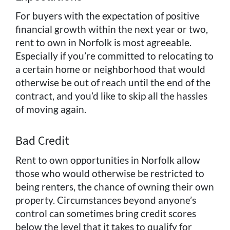
For buyers with the expectation of positive
financial growth within the next year or two,
rent to own in Norfolk is most agreeable.
Especially if you’re committed to relocating to
a certain home or neighborhood that would
otherwise be out of reach until the end of the
contract, and you’d like to skip all the hassles
of moving again.
Bad Credit
Rent to own opportunities in Norfolk allow
those who would otherwise be restricted to
being renters, the chance of owning their own
property. Circumstances beyond anyone’s
control can sometimes bring credit scores
below the level that it takes to qualify for