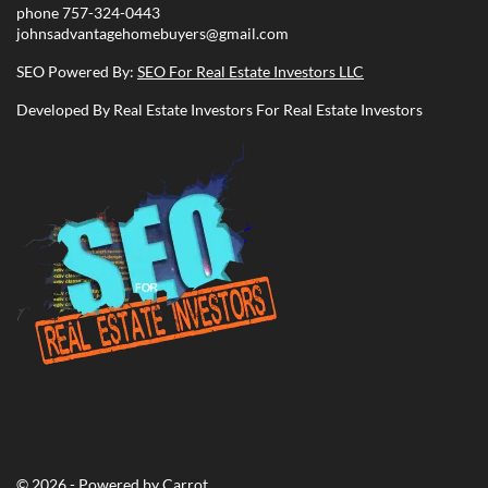
phone
757-324-0443
johnsadvantagehomebuyers@gmail.com
SEO Powered By:
SEO For Real Estate Investors LLC
Developed By Real Estate Investors For Real Estate Investors
© 2026 - Powered by
Carrot