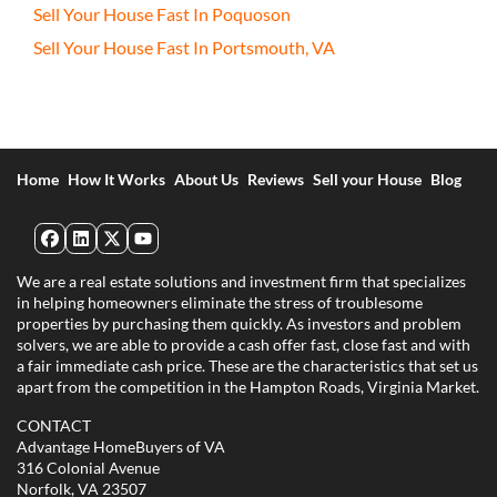
Sell Your House Fast In Poquoson
Sell Your House Fast In Portsmouth, VA
Home
How It Works
About Us
Reviews
Sell your House
Blog
Facebook
LinkedIn
Twitter
YouTube
We are a real estate solutions and investment firm that specializes
in helping homeowners eliminate the stress of troublesome
properties by purchasing them quickly. As investors and problem
solvers, we are able to provide a cash offer fast, close fast and with
a fair immediate cash price. These are the characteristics that set us
apart from the competition in the Hampton Roads, Virginia Market.
CONTACT
Advantage HomeBuyers of VA
316 Colonial Avenue
Norfolk, VA 23507