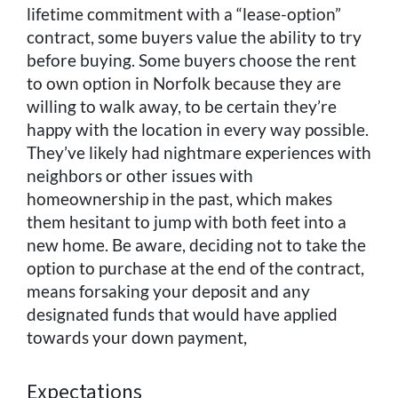
lifetime commitment with a “lease-option”
contract, some buyers value the ability to try
before buying. Some buyers choose the rent
to own option in Norfolk because they are
willing to walk away, to be certain they’re
happy with the location in every way possible.
They’ve likely had nightmare experiences with
neighbors or other issues with
homeownership in the past, which makes
them hesitant to jump with both feet into a
new home. Be aware, deciding not to take the
option to purchase at the end of the contract,
means forsaking your deposit and any
designated funds that would have applied
towards your down payment,
Expectations