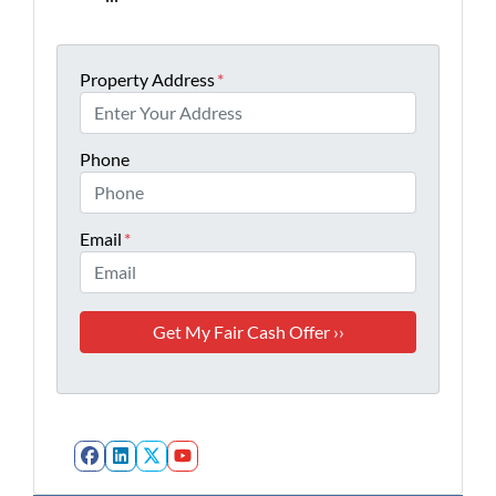
Property Address
*
Phone
Email
*
Facebook
LinkedIn
Twitter
YouTube