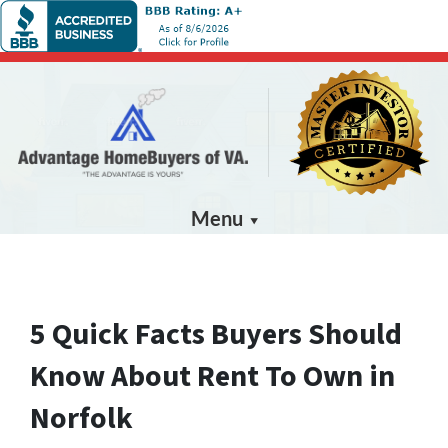
Menu
5 Quick Facts Buyers Should
Know About Rent To Own in
Norfolk