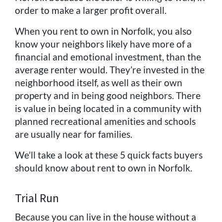
order to make a larger profit overall.
When you rent to own in Norfolk, you also
know your neighbors likely have more of a
financial and emotional investment, than the
average renter would. They’re invested in the
neighborhood itself, as well as their own
property and in being good neighbors. There
is value in being located in a community with
planned recreational amenities and schools
are usually near for families.
We’ll take a look at these 5 quick facts buyers
should know about rent to own in Norfolk.
Trial Run
Because you can live in the house without a