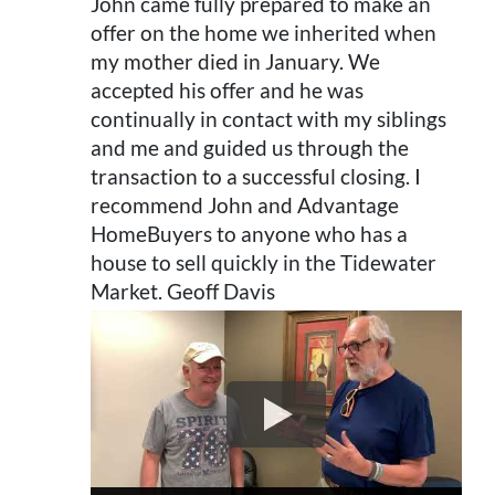
John came fully prepared to make an
offer on the home we inherited when
my mother died in January. We
accepted his offer and he was
continually in contact with my siblings
and me and guided us through the
transaction to a successful closing. I
recommend John and Advantage
HomeBuyers to anyone who has a
house to sell quickly in the Tidewater
Market. Geoff Davis