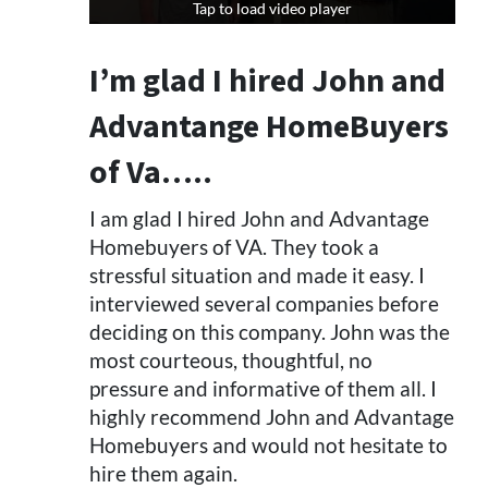
Tap to load video player
Tap to load video player
I’m glad I hired John and
Advantange HomeBuyers
of Va…..
I am glad I hired John and Advantage
Homebuyers of VA. They took a
stressful situation and made it easy. I
interviewed several companies before
deciding on this company. John was the
most courteous, thoughtful, no
pressure and informative of them all. I
highly recommend John and Advantage
Homebuyers and would not hesitate to
hire them again.