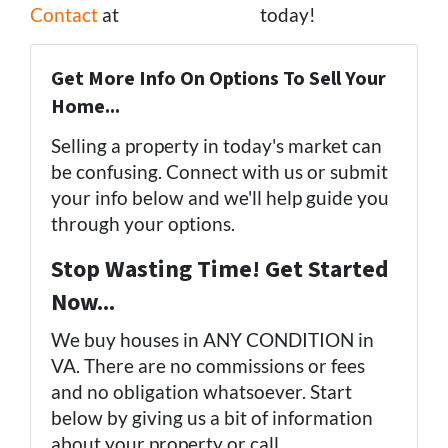
Contact
at
(757) 324-0443
today!
Get More Info On Options To Sell Your
Home...
Selling a property in today's market can
be confusing. Connect with us or submit
your info below and we'll help guide you
through your options.
Stop Wasting Time! Get Started
Now...
We buy houses in ANY CONDITION in
VA. There are no commissions or fees
and no obligation whatsoever. Start
below by giving us a bit of information
about your property or call
(757) 324-