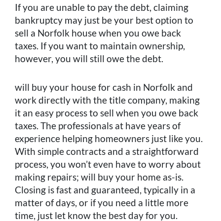
If you are unable to pay the debt, claiming
bankruptcy may just be your best option to
sell a Norfolk house when you owe back
taxes. If you want to maintain ownership,
however, you will still owe the debt.
will buy your house for cash in Norfolk and
work directly with the title company, making
it an easy process to sell when you owe back
taxes. The professionals at have years of
experience helping homeowners just like you.
With simple contracts and a straightforward
process, you won’t even have to worry about
making repairs; will buy your home as-is.
Closing is fast and guaranteed, typically in a
matter of days, or if you need a little more
time, just let know the best day for you.