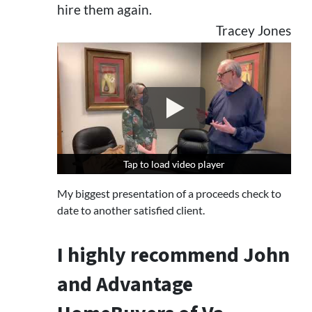
hire them again.
Tracey Jones
Tap to load video player
Tap to load video player
My biggest presentation of a proceeds check to
date to another satisfied client.
I highly recommend John
and Advantage