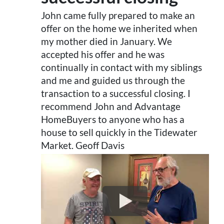
John came fully prepared to make an
offer on the home we inherited when
my mother died in January. We
accepted his offer and he was
continually in contact with my siblings
and me and guided us through the
transaction to a successful closing. I
recommend John and Advantage
HomeBuyers to anyone who has a
house to sell quickly in the Tidewater
Market. Geoff Davis