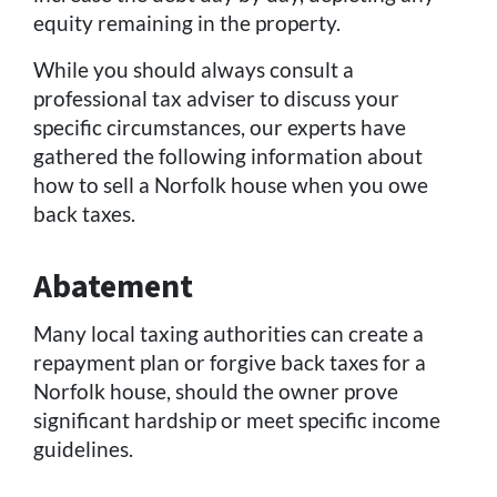
equity remaining in the property.
While you should always consult a
professional tax adviser to discuss your
specific circumstances, our experts have
gathered the following information about
how to sell a Norfolk house when you owe
back taxes.
Abatement
Many local taxing authorities can create a
repayment plan or forgive back taxes for a
Norfolk house, should the owner prove
significant hardship or meet specific income
guidelines.