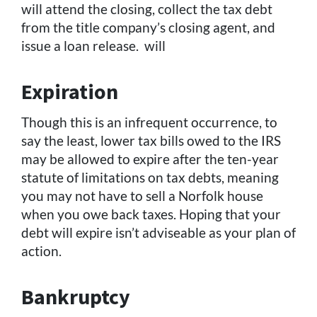
will attend the closing, collect the tax debt
from the title company’s closing agent, and
issue a loan release. will
Expiration
Though this is an infrequent occurrence, to
say the least, lower tax bills owed to the IRS
may be allowed to expire after the ten-year
statute of limitations on tax debts, meaning
you may not have to sell a Norfolk house
when you owe back taxes. Hoping that your
debt will expire isn’t adviseable as your plan of
action.
Bankruptcy