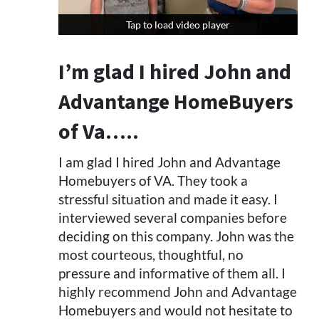
Tap to load video player
Tap to load video player
I’m glad I hired John and
Advantange HomeBuyers
of Va…..
I am glad I hired John and Advantage
Homebuyers of VA. They took a
stressful situation and made it easy. I
interviewed several companies before
deciding on this company. John was the
most courteous, thoughtful, no
pressure and informative of them all. I
highly recommend John and Advantage
Homebuyers and would not hesitate to