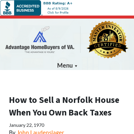
Menu
How to Sell a Norfolk House
When You Own Back Taxes
January 22, 1970
By
John Laudenslager