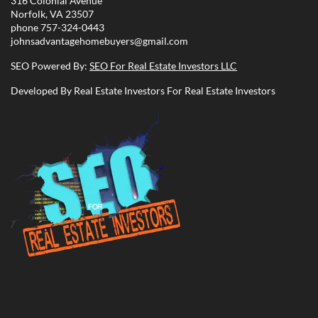
316 Colonial Avenue
Norfolk, VA 23507
phone
757-324-0443
johnsadvantagehomebuyers@gmail.com
SEO Powered By:
SEO For Real Estate Investors LLC
Developed By Real Estate Investors For Real Estate Investors