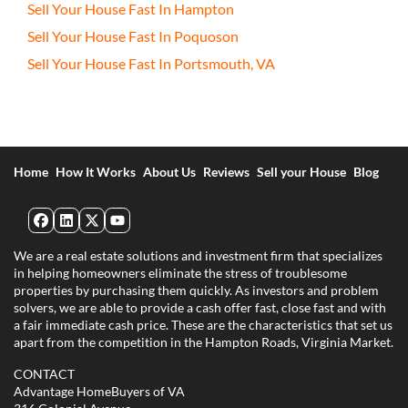
Sell Your House Fast In Hampton
Sell Your House Fast In Poquoson
Sell Your House Fast In Portsmouth, VA
Home
How It Works
About Us
Reviews
Sell your House
Blog
Facebook
LinkedIn
Twitter
YouTube
We are a real estate solutions and investment firm that specializes
in helping homeowners eliminate the stress of troublesome
properties by purchasing them quickly. As investors and problem
solvers, we are able to provide a cash offer fast, close fast and with
a fair immediate cash price. These are the characteristics that set us
apart from the competition in the Hampton Roads, Virginia Market.
CONTACT
Advantage HomeBuyers of VA