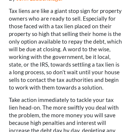
Tax liens are like a giant stop sign for property
owners who are ready to sell. Especially for
those faced with a tax lien placed on their
property so high that selling their home is the
only option available to repay the debt, which
will be due at closing. A word to the wise,
working with the government, be it local,
state, or the IRS, towards settling a tax lien is
a long process, so don’t wait until your house
sells to contact the tax authorities and begin
to work with them towards a solution.
Take action immediately to tackle your tax
lien head-on. The more swiftly you deal with
the problem, the more money you will save
because high penalties and interest will
increase the debt day by day, depleting any