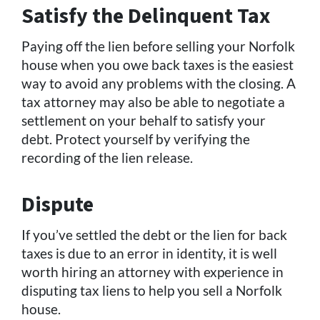
Satisfy the Delinquent Tax
Paying off the lien before selling your Norfolk
house when you owe back taxes is the easiest
way to avoid any problems with the closing. A
tax attorney may also be able to negotiate a
settlement on your behalf to satisfy your
debt. Protect yourself by verifying the
recording of the lien release.
Dispute
If you’ve settled the debt or the lien for back
taxes is due to an error in identity, it is well
worth hiring an attorney with experience in
disputing tax liens to help you sell a Norfolk
house.