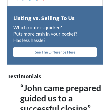
Facebook
LinkedIn
Twitter
YouTube
Listing vs. Selling To Us
Which route is quicker?
Puts more cash in your pocket?
Has less hassle?
See The Difference Here
Testimonials
“John came prepared
guided us to a
successful closing”