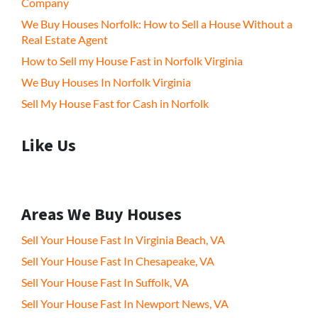
Company
We Buy Houses Norfolk: How to Sell a House Without a
Real Estate Agent
How to Sell my House Fast in Norfolk Virginia
We Buy Houses In Norfolk Virginia
Sell My House Fast for Cash in Norfolk
Like Us
Areas We Buy Houses
Sell Your House Fast In Virginia Beach, VA
Sell Your House Fast In Chesapeake, VA
Sell Your House Fast In Suffolk, VA
Sell Your House Fast In Newport News, VA