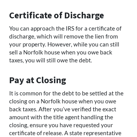
Certificate of Discharge
You can approach the IRS for a certificate of
discharge, which will remove the lien from
your property. However, while you can still
sell a Norfolk house when you owe back
taxes, you will still owe the debt.
Pay at Closing
It is common for the debt to be settled at the
closing on a Norfolk house when you owe
back taxes. After you’ve verified the exact
amount with the title agent handling the
closing, ensure you have requested your
certificate of release. A state representative