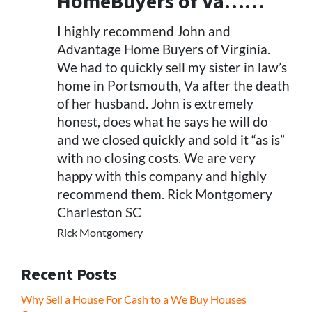
HomeBuyers of Va……
I highly recommend John and
Advantage Home Buyers of Virginia.
We had to quickly sell my sister in law’s
home in Portsmouth, Va after the death
of her husband. John is extremely
honest, does what he says he will do
and we closed quickly and sold it “as is”
with no closing costs. We are very
happy with this company and highly
recommend them. Rick Montgomery
Charleston SC
Rick Montgomery
Recent Posts
Why Sell a House For Cash to a We Buy Houses