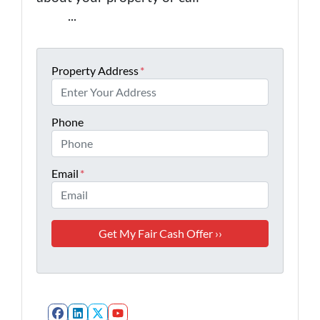
0443
...
Property Address
*
Phone
Email
*