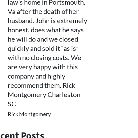
law’s home in Portsmouth,
Va after the death of her
husband. John is extremely
honest, does what he says
he will do and we closed
quickly and sold it “as is”
with no closing costs. We
are very happy with this
company and highly
recommend them. Rick
Montgomery Charleston
SC
Rick Montgomery
cent Posts