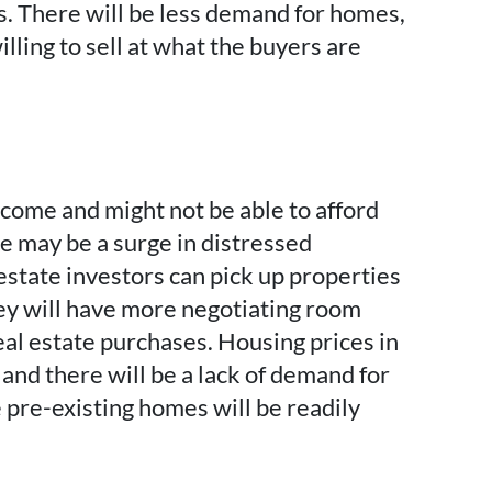
s. There will be less demand for homes,
illing to sell at what the buyers are
ome and might not be able to afford
 may be a surge in distressed
estate investors can pick up properties
hey will have more negotiating room
eal estate purchases. Housing prices in
 and there will be a lack of demand for
pre-existing homes will be readily