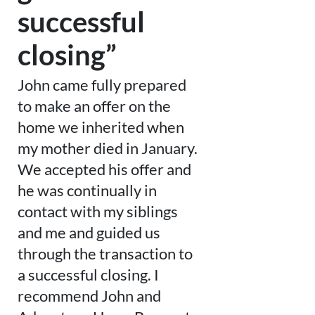
successful
closing”
John came fully prepared
to make an offer on the
home we inherited when
my mother died in January.
We accepted his offer and
he was continually in
contact with my siblings
and me and guided us
through the transaction to
a successful closing. I
recommend John and