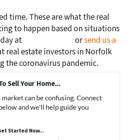
ed time. These are what the real
cting to happen based on situations
today at
(757) 324-0443
or
send us a
 real estate investors in Norfolk
ng the coronavirus pandemic.
To Sell Your Home...
's market can be confusing. Connect
 below and we'll help guide you
et Started Now...