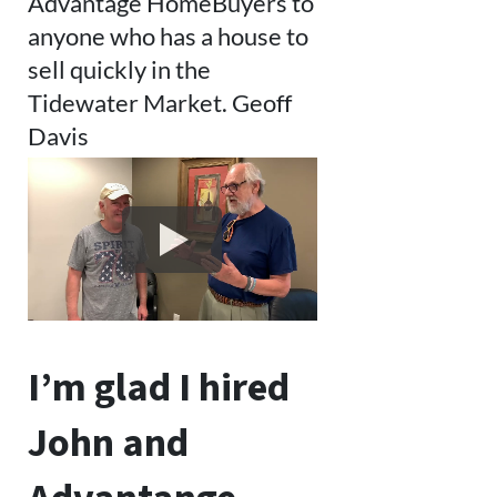
Advantage HomeBuyers to
anyone who has a house to
sell quickly in the
Tidewater Market. Geoff
Davis
I’m glad I hired
John and