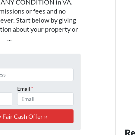
n ANY CONDITION in VA.
issions or fees and no
ever. Start below by giving
ation about your property or
443
...
*
Email
*
Re