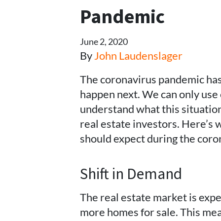
Pandemic
June 2, 2020
By
John Laudenslager
The coronavirus pandemic has 
happen next. We can only use
understand what this situati
real estate investors. Here’s 
should expect during the cor
Shift in Demand
The real estate market is exp
more homes for sale. This mea