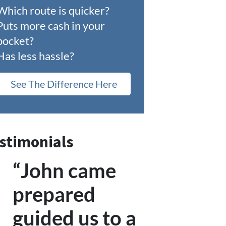
Which route is quicker?
Puts more cash in your
pocket?
Has less hassle?
See The Difference Here
stimonials
“John came
prepared
guided us to a