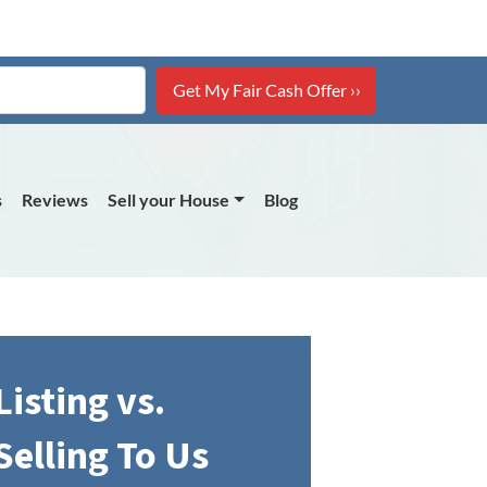
s
Reviews
Sell your House
Blog
Listing vs.
Selling To Us