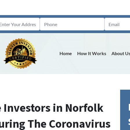
Home
How It Works
About U
 Investors in Norfolk
uring The Coronavirus