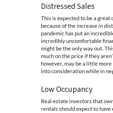
Distressed Sales
This is expected to be a great 
because of the increase in di
pandemic has put an incredibl
incredibly uncomfortable finan
might be the only way out. Th
much on the price if they aren’
however, may be a little more 
into consideration while in ne
Low Occupancy
Real estate investors that own
rentals should expect to have