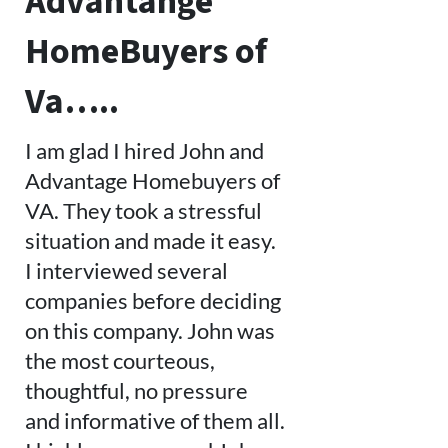
Advantange
HomeBuyers of
Va…..
I am glad I hired John and
Advantage Homebuyers of
VA. They took a stressful
situation and made it easy.
I interviewed several
companies before deciding
on this company. John was
the most courteous,
thoughtful, no pressure
and informative of them all.