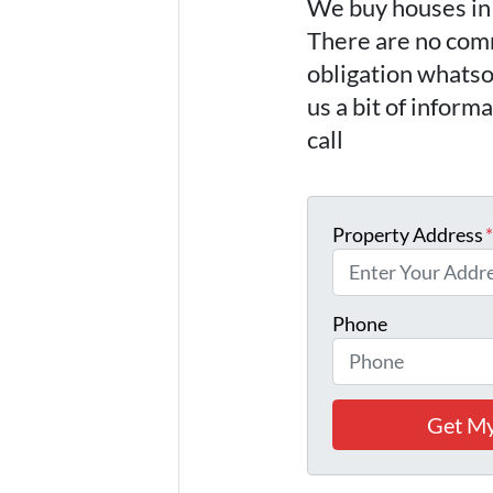
We buy houses i
There are no comm
obligation whatso
us a bit of inform
call
(757) 324-0
Property Address
Phone