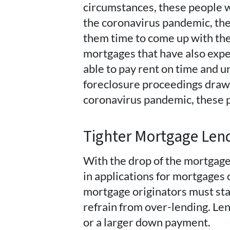
circumstances, these people w
the coronavirus pandemic, the
them time to come up with th
mortgages that have also exp
able to pay rent on time and
foreclosure proceedings drawn
coronavirus pandemic, these 
Tighter Mortgage Len
With the drop of the mortgage 
in applications for mortgages o
mortgage originators must star
refrain from over-lending. Len
or a larger down payment.