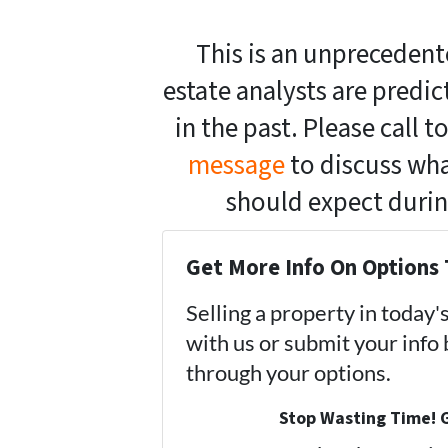
This is an unprecedent
estate analysts are predi
in the past. Please call 
message
to discuss what
should expect duri
Get More Info On Options 
Selling a property in today
with us or submit your info
through your options.
Stop Wasting Time! G