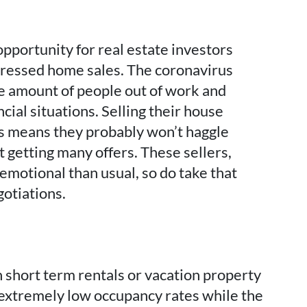
opportunity for real estate investors
stressed home sales. The coronavirus
e amount of people out of work and
cial situations. Selling their house
is means they probably won’t haggle
t getting many offers. These sellers,
emotional than usual, so do take that
gotiations.
 short term rentals or vacation property
 extremely low occupancy rates while the