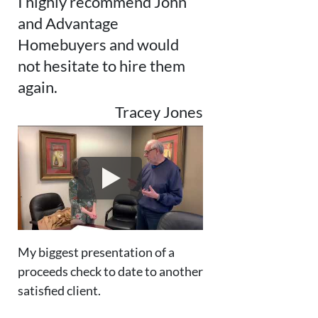
I highly recommend John
and Advantage
Homebuyers and would
not hesitate to hire them
again.
Tracey Jones
My biggest presentation of a
proceeds check to date to another
satisfied client.