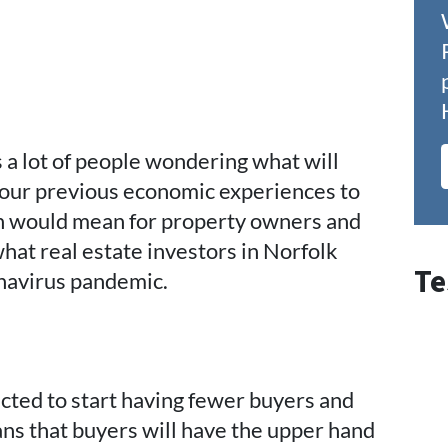
a lot of people wondering what will
 our previous economic experiences to
on would mean for property owners and
what real estate investors in Norfolk
Te
onavirus pandemic.
ected to start having fewer buyers and
ns that buyers will have the upper hand