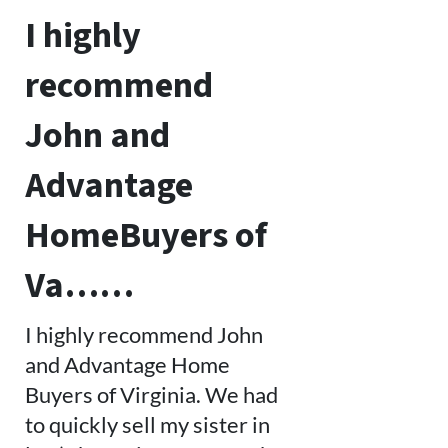
I highly
recommend
John and
Advantage
HomeBuyers of
Va……
I highly recommend John
and Advantage Home
Buyers of Virginia. We had
to quickly sell my sister in