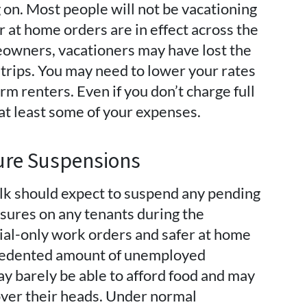
 on. Most people will not be vacationing
er at home orders are in effect across the
meowners, vacationers may have lost the
trips. You may need to lower your rates
rm renters. Even if you don’t charge full
r at least some of your expenses.
sure Suspensions
olk should expect to suspend any pending
sures on any tenants during the
ial-only work orders and safer at home
cedented amount of unemployed
 barely be able to afford food and may
 over their heads. Under normal