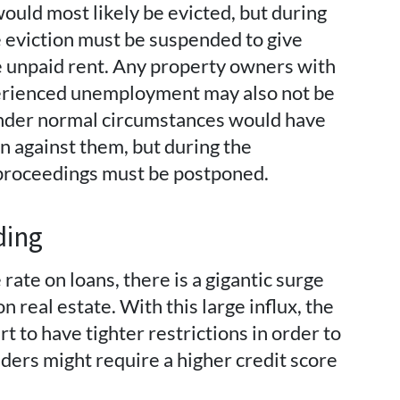
ould most likely be evicted, but during
 eviction must be suspended to give
e unpaid rent. Any property owners with
erienced unemployment may also not be
 under normal circumstances would have
 against them, but during the
proceedings must be postponed.
ding
rate on loans, there is a gigantic surge
n real estate. With this large influx, the
t to have tighter restrictions in order to
ders might require a higher credit score