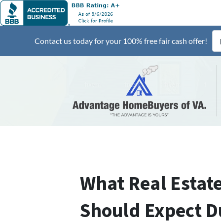
Contact us today for your 100% free fair cash offer!
What Real Estate
Should Expect D