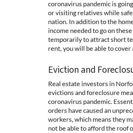
coronavirus pandemic is going
or visiting relatives while saf
nation. In addition to the ho
income needed to go on these 
temporarily to attract short te
rent, you will be able to cove
Eviction and Foreclo
Real estate investors in Norf
evictions and foreclosure mea
coronavirus pandemic. Essent
orders have caused an unpre
workers, which means they may
not be able to afford the roof