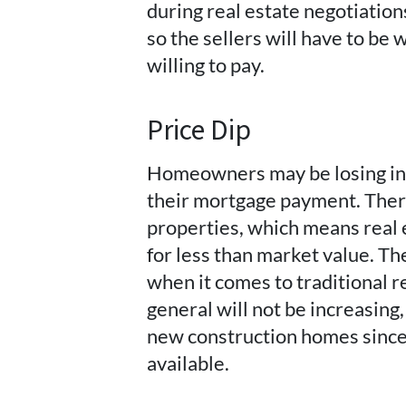
during real estate negotiation
so the sellers will have to be w
willing to pay.
Price Dip
Homeowners may be losing inc
their mortgage payment. There
properties, which means real 
for less than market value. T
when it comes to traditional r
general will not be increasing,
new construction homes since 
available.