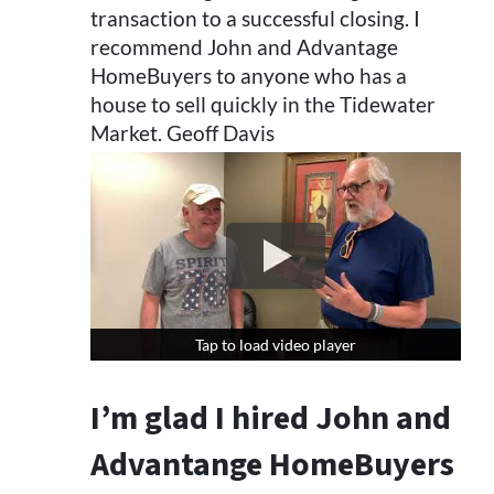
transaction to a successful closing. I
recommend John and Advantage
HomeBuyers to anyone who has a
house to sell quickly in the Tidewater
Market. Geoff Davis
Tap to load video player
Tap to load video player
I’m glad I hired John and
Advantange HomeBuyers