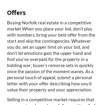
Offers
Buying Norfolk real estate in a competitive
market When you place your bid, don’t play
with numbers, bring your best offer from the
start and skip the contingencies. Whatever
you do, set an upper limit on your bid, and
don’t let emotions gain the upper hand and
find you’ve overpaid for the property in a
bidding war; buyer’s remorse sets in quickly
once the passion of the moment wanes. As a
personal touch of appeal, submit a personal
letter with your offer describing how you’d
value their property and your appreciation.
Selling in a competitive market requires that