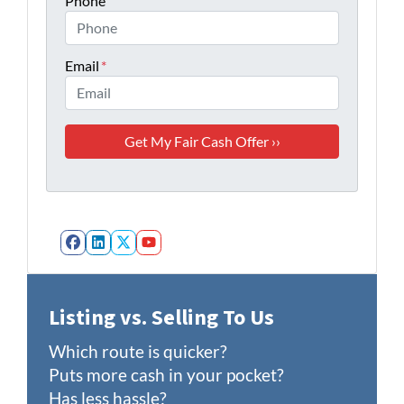
Phone
Email
*
Facebook
LinkedIn
Twitter
YouTube
Listing vs. Selling To Us
Which route is quicker?
Puts more cash in your pocket?
Has less hassle?