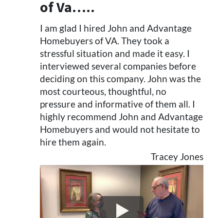
of Va…..
I am glad I hired John and Advantage
Homebuyers of VA. They took a
stressful situation and made it easy. I
interviewed several companies before
deciding on this company. John was the
most courteous, thoughtful, no
pressure and informative of them all. I
highly recommend John and Advantage
Homebuyers and would not hesitate to
hire them again.
Tracey Jones