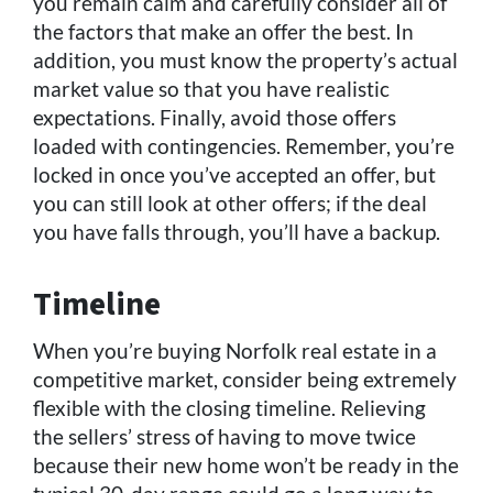
you remain calm and carefully consider all of
the factors that make an offer the best. In
addition, you must know the property’s actual
market value so that you have realistic
expectations. Finally, avoid those offers
loaded with contingencies. Remember, you’re
locked in once you’ve accepted an offer, but
you can still look at other offers; if the deal
you have falls through, you’ll have a backup.
Timeline
When you’re buying Norfolk real estate in a
competitive market, consider being extremely
flexible with the closing timeline. Relieving
the sellers’ stress of having to move twice
because their new home won’t be ready in the