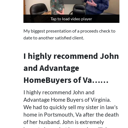
Tap to load video player
Tap to load video player
My biggest presentation of a proceeds check to
date to another satisfied client.
I highly recommend John
and Advantage
HomeBuyers of Va……
I highly recommend John and
Advantage Home Buyers of Virginia.
We had to quickly sell my sister in law’s
home in Portsmouth, Va after the death
of her husband. John is extremely