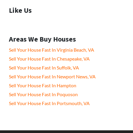
Like Us
Areas We Buy Houses
Sell Your House Fast In Virginia Beach, VA
Sell Your House Fast In Chesapeake, VA
Sell Your House Fast In Suffolk, VA
Sell Your House Fast In Newport News, VA
Sell Your House Fast In Hampton
Sell Your House Fast In Poquoson
Sell Your House Fast In Portsmouth, VA