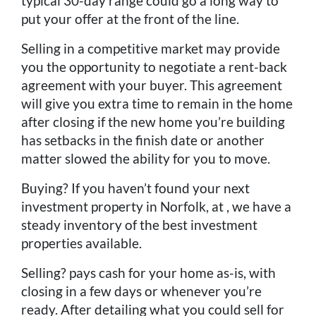
typical 30-day range could go a long way to
put your offer at the front of the line.
Selling in a competitive market may provide
you the opportunity to negotiate a rent-back
agreement with your buyer. This agreement
will give you extra time to remain in the home
after closing if the new home you’re building
has setbacks in the finish date or another
matter slowed the ability for you to move.
Buying? If you haven’t found your next
investment property in Norfolk, at , we have a
steady inventory of the best investment
properties available.
Selling? pays cash for your home as-is, with
closing in a few days or whenever you’re
ready. After detailing what you could sell for