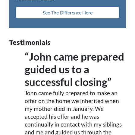
See The Difference Here
Testimonials
“John came prepared
guided us to a
successful closing”
John came fully prepared to make an
offer on the home we inherited when
my mother died in January. We
accepted his offer and he was
continually in contact with my siblings
and me and guided us through the