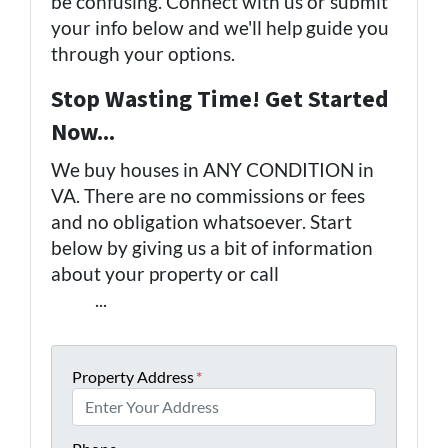
be confusing. Connect with us or submit
your info below and we'll help guide you
through your options.
Stop Wasting Time! Get Started
Now...
We buy houses in ANY CONDITION in
VA. There are no commissions or fees
and no obligation whatsoever. Start
below by giving us a bit of information
about your property or call
(757) 324-
0443
...
Property Address
*