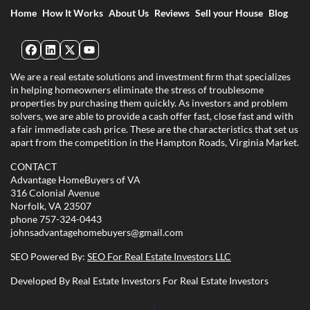
Home
How It Works
About Us
Reviews
Sell your House
Blog
Facebook
LinkedIn
Twitter
YouTube
We are a real estate solutions and investment firm that specializes
in helping homeowners eliminate the stress of troublesome
properties by purchasing them quickly. As investors and problem
solvers, we are able to provide a cash offer fast, close fast and with
a fair immediate cash price. These are the characteristics that set us
apart from the competition in the Hampton Roads, Virginia Market.
CONTACT
Advantage HomeBuyers of VA
316 Colonial Avenue
Norfolk, VA 23507
phone
757-324-0443
johnsadvantagehomebuyers@gmail.com
SEO Powered By:
SEO For Real Estate Investors LLC
Developed By Real Estate Investors For Real Estate Investors