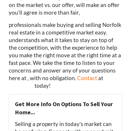
on the market vs. our offer, will make an offer
you’ll agree is more than fair,
professionals make buying and selling Norfolk
real estate in a competitive market easy.
understands what it takes to stay on top of
the competition, with the experience to help
you make the right move at the right time at a
fast pace. We take the time to listen to your
concerns and answer any of your questions
here at , with no obligation.
Contact
at
(757)
324-0443
today!
Get More Info On Options To Sell Your
Home...
Selling a property in today's market can