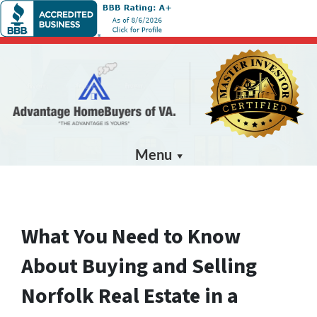
Menu
What You Need to Know
About Buying and Selling
Norfolk Real Estate in a