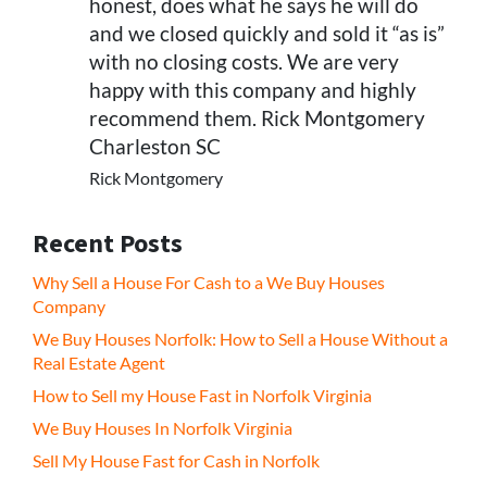
honest, does what he says he will do
and we closed quickly and sold it “as is”
with no closing costs. We are very
happy with this company and highly
recommend them. Rick Montgomery
Charleston SC
Rick Montgomery
Recent Posts
Why Sell a House For Cash to a We Buy Houses
Company
We Buy Houses Norfolk: How to Sell a House Without a
Real Estate Agent
How to Sell my House Fast in Norfolk Virginia
We Buy Houses In Norfolk Virginia
Sell My House Fast for Cash in Norfolk