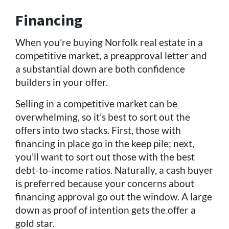
Financing
When you’re buying Norfolk real estate in a
competitive market, a preapproval letter and
a substantial down are both confidence
builders in your offer.
Selling in a competitive market can be
overwhelming, so it’s best to sort out the
offers into two stacks. First, those with
financing in place go in the keep pile; next,
you’ll want to sort out those with the best
debt-to-income ratios. Naturally, a cash buyer
is preferred because your concerns about
financing approval go out the window. A large
down as proof of intention gets the offer a
gold star.