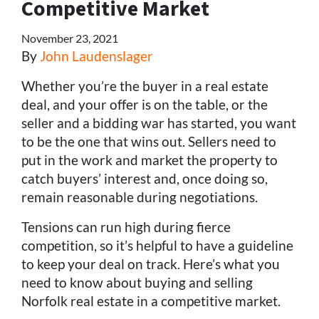
Competitive Market
November 23, 2021
By
John Laudenslager
Whether you’re the buyer in a real estate
deal, and your offer is on the table, or the
seller and a bidding war has started, you want
to be the one that wins out. Sellers need to
put in the work and market the property to
catch buyers’ interest and, once doing so,
remain reasonable during negotiations.
Tensions can run high during fierce
competition, so it’s helpful to have a guideline
to keep your deal on track. Here’s what you
need to know about buying and selling
Norfolk real estate in a competitive market.