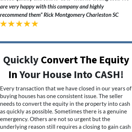
are very happy with this company and highly
recommend them” Rick Montgomery
Charleston SC
Quickly
Convert The Equity
In
Your House Into CASH!
Every transaction that we have closed in our years of
buying houses has one consistent issue. The seller
needs to convert the equity in the property into cash
as quickly as possible. Sometimes there is a genuine
emergency. Others are not so urgent but the
underlying reason still requires a closing to gain cash