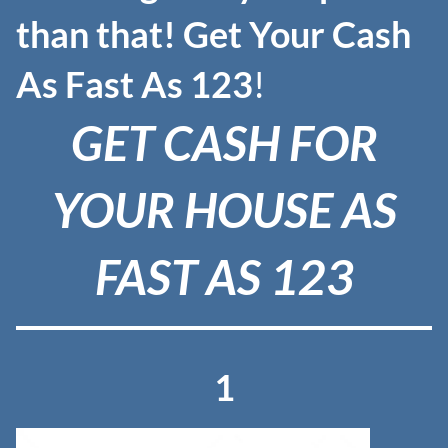
than that! Get
Your Cash
As Fast As 123
!
GET CASH FOR
YOUR HOUSE AS
FAST AS 123
1