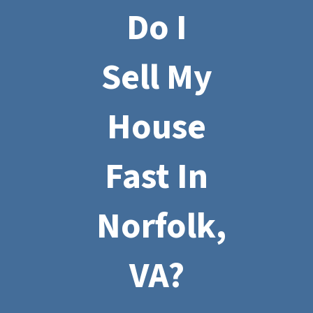
Do I
Sell My
House
Fast In
Norfolk,
VA?