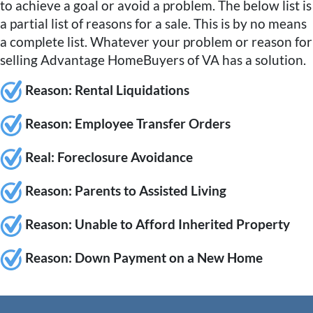
to achieve a goal or avoid a problem. The below list is
a partial list of reasons for a sale. This is by no means
a complete list. Whatever your problem or reason for
selling Advantage HomeBuyers of VA has a solution.
Reason: Rental Liquidations
Reason:
Employee Transfer Orders
Rea
l: Foreclosure Avoidance
Re
ason: Parents to Assisted Living
Reason:
Unable to Afford Inherited Property
Reason:
Down Payment on a New Home