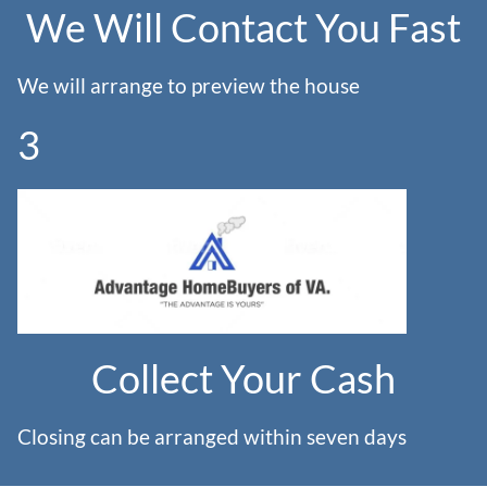
We Will Contact You Fast
We will arrange to preview the house
3
Collect Your Cash
Closing can be arranged within seven days