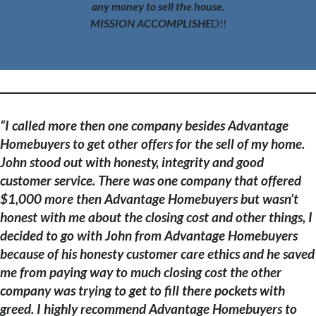
any money to sell the house.
MISSION ACCOMPLISHE
D!!
“
I called more then one company besides Advantage
Homebuyers to get other offers for the sell of my home.
John stood out with honesty, integrity and good
customer service. There was one company that offered
$1,000 more then Advantage Homebuyers but wasn’t
honest with me about the closing cost and other things, I
decided to go with John from Advantage Homebuyers
because of his honesty customer care ethics and he saved
me from paying way to much closing cost the other
company was trying to get to fill there pockets with
greed. I highly recommend Advantage Homebuyers to