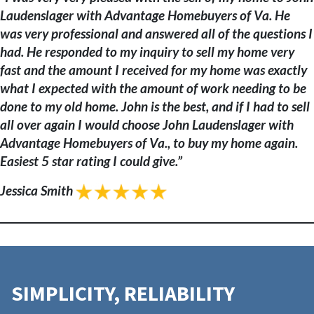
Laudenslager with Advantage Homebuyers of Va. He
was very professional and answered all of the questions I
had. He responded to my inquiry to sell my home very
fast and the amount I received for my home was exactly
what I expected with the amount of work needing to be
done to my old home. John is the best, and if I had to sell
all over again I would choose John Laudenslager with
Advantage Homebuyers of Va., to buy my home again.
Easiest 5 star rating I could give.”
Jessica Smith
SIMPLICITY, RELIABILITY