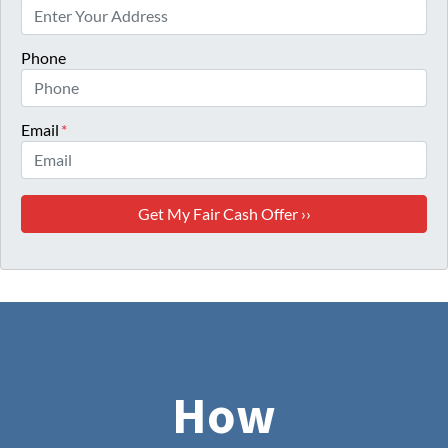
Phone
Email
*
How