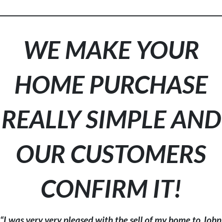
WE MAKE YOUR
HOME PURCHASE
REALLY SIMPLE AND
OUR CUSTOMERS
CONFIRM IT!
“I was very very pleased with the sell of my home to John