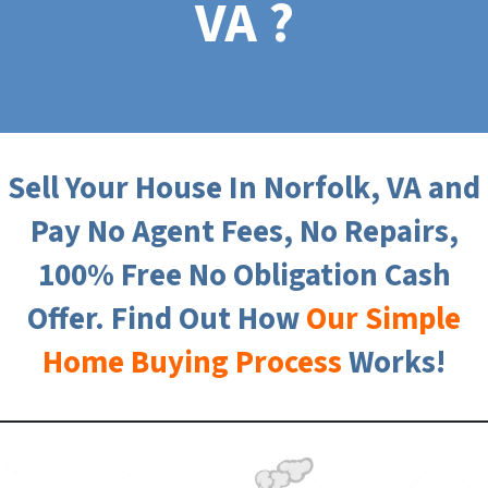
VA ?
Sell Your House In Norfolk, VA and
Pay No Agent Fees, No Repairs,
100% Free No Obligation Cash
Offer. Find Out How
Our Simple
Home Buying Process
Works!