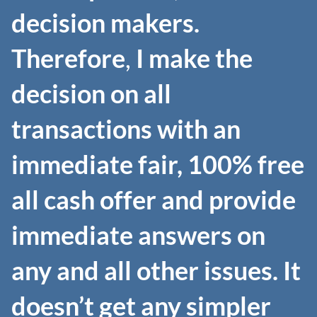
decision makers.
Therefore
,
I make the
decision on all
transactions with an
immediate fair, 100% free
all cash offer and provide
immediate answers on
any and all other issues.
It
doesn’t get any simpler