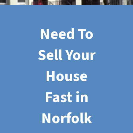
Need To
Sell Your
House
Fast in
Norfolk