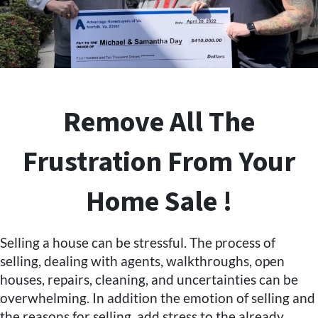
Remove All The
Frustration From Your
Home Sale !
Selling a house can be stressful. The process of
selling, dealing with agents, walkthroughs, open
houses, repairs, cleaning, and uncertainties can be
overwhelming. In addition the emotion of selling and
the reasons for selling, add stress to the already