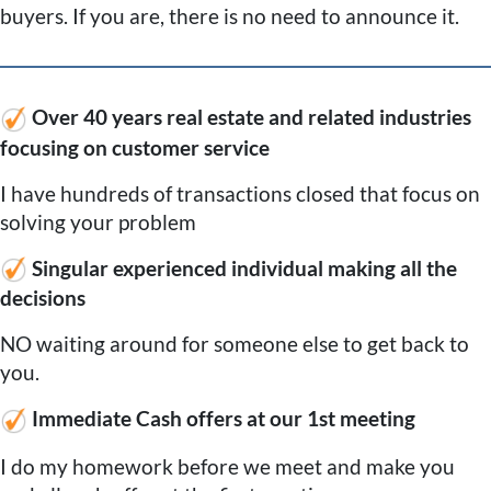
buyers. If you are, there is no need to announce it.
Over 40 years real estate and related industries
focusing on customer service
I have hundreds of transactions closed that focus on
solving your problem
Singular experienced individual making all the
decisions
NO waiting around for someone else to get back to
you.
Immediate Cash offers at our 1st meeting
I do my homework before we meet and make you