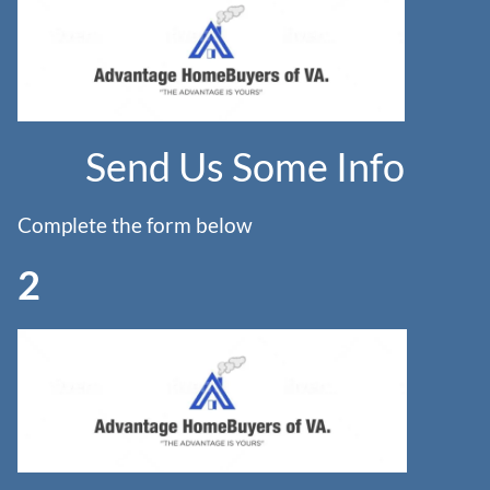
Send Us Some Info
Complete the form below
2