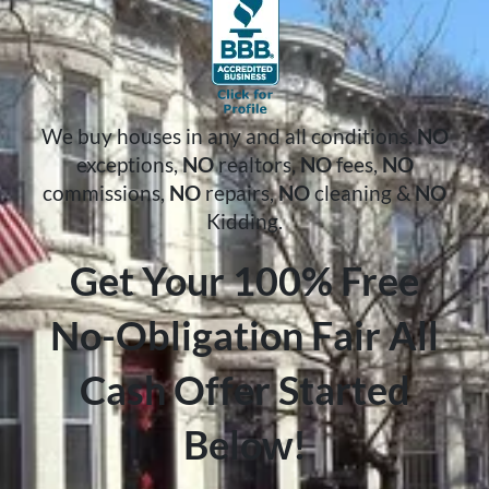
We buy houses in any and all conditions.
NO
exceptions,
NO
realtors,
NO
fees,
NO
commissions,
NO
repairs,
NO
cleaning &
NO
Kidding.
Get Your 100% Free
No-Obligation Fair All
Cash Offer Started
Below!