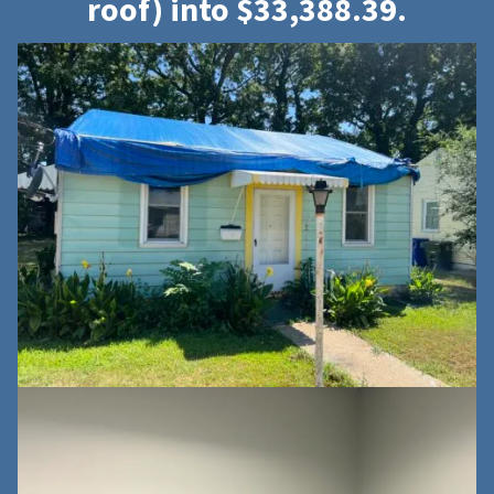
roof) into $33,388.39.