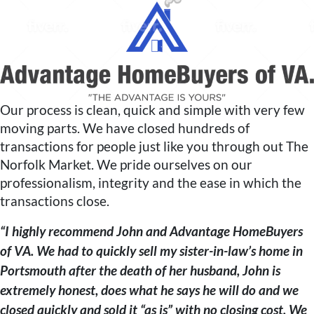
Our process is clean, quick and simple with very few
moving parts. We have closed hundreds of
transactions for people just like you through out The
Norfolk Market. We pride ourselves on our
professionalism, integrity and the ease in which the
transactions close.
“I highly recommend John and Advantage HomeBuyers
of VA. We had to quickly sell my sister-in-law’s home in
Portsmouth after the death of her husband, John is
extremely honest, does what he says he will do and we
closed quickly and sold it “as is” with no closing cost. We