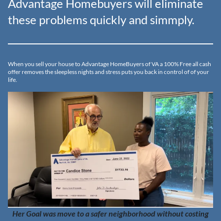
Advantage Homebuyers will eliminate
these problems quickly and simmply.
When you sell your house to Advantage HomeBuyers of VA a 100% Free all cash
offer removes the sleepless nights and stress puts you back in control of of your
life.
Her Goal was move to a safer neighborhood without costing