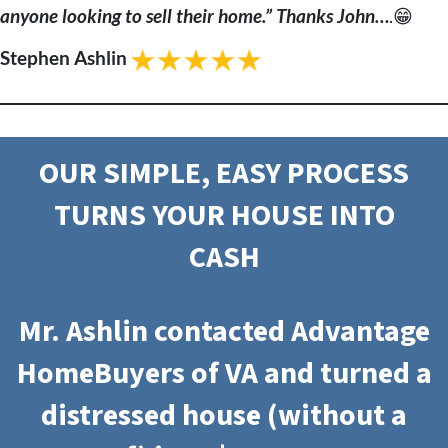
anyone looking to sell their home.” Thanks John…
.😁
Stephen Ashlin
OUR SIMPLE, EASY PROCESS
TURNS YOUR HOUSE INTO
CASH
Mr. Ashlin contacted Advantage
HomeBuyers of VA and turned a
distressed house (without a