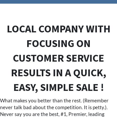
LOCAL COMPANY WITH
FOCUSING ON
CUSTOMER SERVICE
RESULTS IN A QUICK,
EASY, SIMPLE SALE !
What makes you better than the rest. (Remember
never talk bad about the competition. It is petty.).
Never say you are the best, #1, Premier, leading