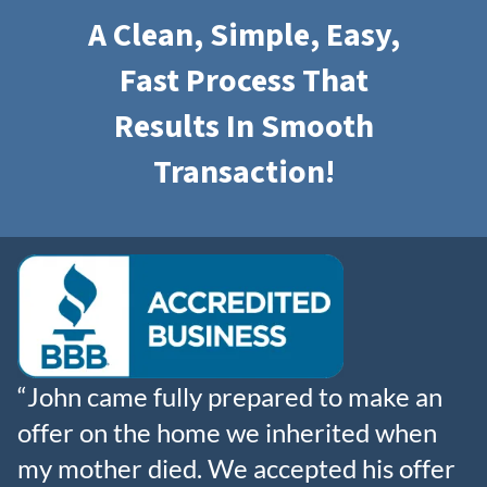
A Clean, Simple, Easy,
Fast Process That
Results In
Smooth
Transaction!
“John came fully prepared to make an
offer on the home we inherited when
my mother died. We accepted his offer