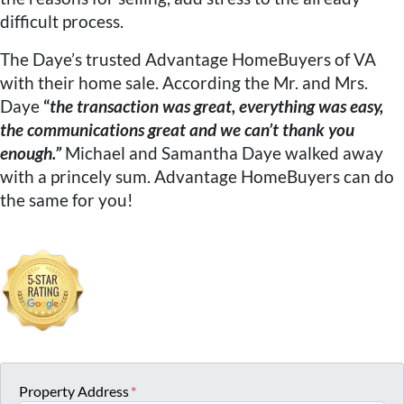
difficult process.
The Daye’s trusted Advantage HomeBuyers of VA
with their home sale. According the Mr. and Mrs.
Daye
“
the transaction was great, everything was easy,
the communications great and we can’t thank you
enough.”
Michael and Samantha Daye walked away
with a princely sum. Advantage HomeBuyers can do
the same for you!
Property Address
*