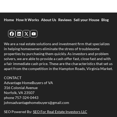
Home
How It Works
About Us
Reviews
Sell your House
Blog
Facebook
LinkedIn
Twitter
YouTube
We are a real estate solutions and investment firm that specializes
in helping homeowners eliminate the stress of troublesome
properties by purchasing them quickly. As investors and problem
solvers, we are able to provide a cash offer fast, close fast and with
a fair immediate cash price. These are the characteristics that set us
apart from the competition in the Hampton Roads, Virginia Market.
CONTACT
Advantage HomeBuyers of VA
316 Colonial Avenue
Norfolk, VA 23507
phone
757-324-0443
johnsadvantagehomebuyers@gmail.com
SEO Powered By:
SEO For Real Estate Investors LLC