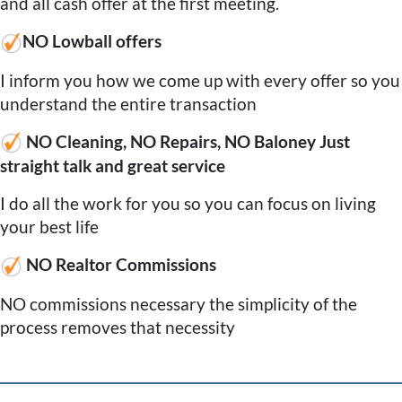
and all cash offer at the first meeting.
NO Lowball offers
I inform you how we come up with every offer so you
understand the entire transaction
NO Cleaning, NO Repairs, NO Baloney Just
straight talk and great service
I do all the work for you so you can focus on living
your best life
NO Realtor Commissions
NO commissions necessary the simplicity of the
process removes that necessity