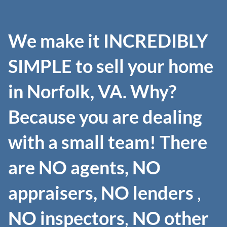
We make it INCREDIBLY
SIMPLE to sell your home
in Norfolk, VA. Why?
Because you are dealing
with a small team! There
are NO agents, NO
appraisers, NO lenders
,
NO inspectors
,
NO other