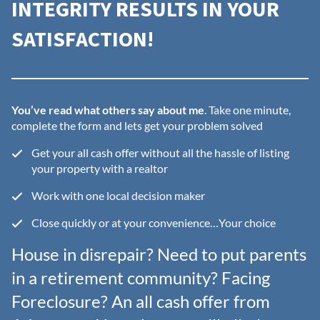
INTEGRITY RESULTS IN YOUR
SATISFACTION!
You’ve read what others say about me
. Take one minute,
complete the form and lets get your problem solved
Get your all cash offer without all the hassle of listing
your property with a realtor
Work with one local decision maker
Close quickly or at your convenience…Your choice
House in disrepair? Need to put parents
in a retirement community? Facing
Foreclosure? An all cash offer from