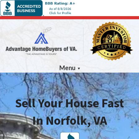
Menu
Sell Your House Fast
In Norfolk, VA