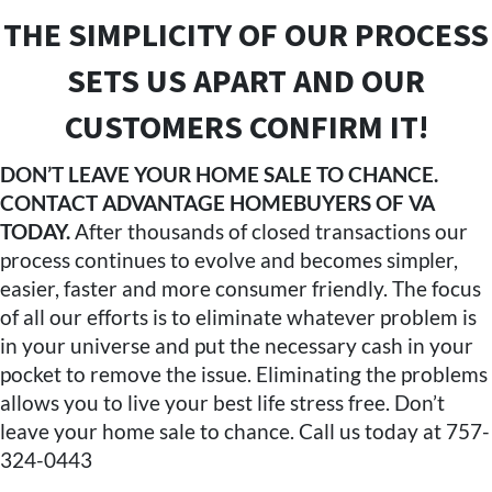
THE SIMPLICITY OF OUR PROCESS
SETS US APART AND OUR
CUSTOMERS CONFIRM IT!
DON’T LEAVE YOUR HOME SALE TO CHANCE.
CONTACT ADVANTAGE HOMEBUYERS OF VA
TODAY.
After thousands of closed transactions our
process continues to evolve and becomes simpler,
easier, faster and more consumer friendly. The focus
of all our efforts is to eliminate whatever problem is
in your universe and put the necessary cash in your
pocket to remove the issue. Eliminating the problems
allows you to live your best life stress free. Don’t
leave your home sale to chance. Call us today at 757-
324-0443