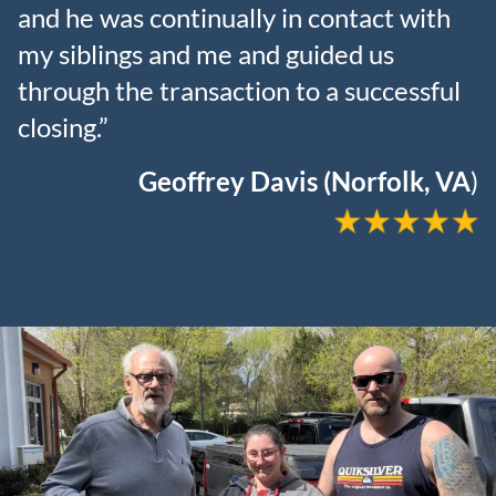
and he was continually in contact with
my siblings and me and guided us
through the transaction to a successful
closing.”
Geoffrey Davis (Norfolk, VA
)